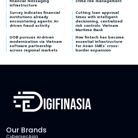
financial messaging
crime risk management
infrastructure
Survey indicates financial
Cutting loan approval
institutions already
times with intelligent
encountering agentic AI-
decisioning, centralized
driven fraud activity
risk controls: Vietnam
Maritime Bank
UOB pursues AI‑driven
How fintech has become
modernization via Vietnam
essential infrastructure
software partnership
for Asian SMEs’ cross-
across regional markets
border expansion
Our Brands
CybersecAsia