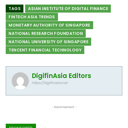
TAGS
ASIAN INSTITUTE OF DIGITAL FINANCE
FINTECH ASIA TRENDS
MONETARY AUTHORITY OF SINGAPORE
NATIONAL RESEARCH FOUNDATION
NATIONAL UNIVERSITY OF SINGAPORE
TENCENT FINANCIAL TECHNOLOGY
DigifinAsia Editors
https://digifinasia.net
- Advertisement -