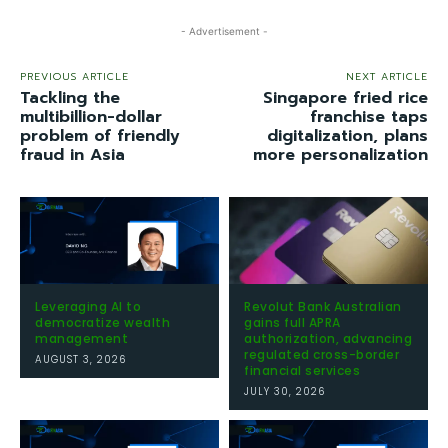
- Advertisement -
PREVIOUS ARTICLE
NEXT ARTICLE
Tackling the
Singapore fried rice
multibillion-dollar
franchise taps
problem of friendly
digitalization, plans
fraud in Asia
more personalization
Leveraging AI to
Revolut Bank Australian
democratize wealth
gains full APRA
management
authorization, advancing
regulated cross-border
AUGUST 3, 2026
financial services
JULY 30, 2026