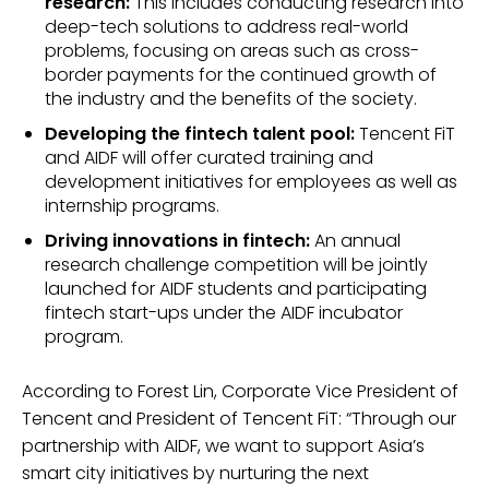
research:
This includes conducting research into
deep-tech solutions to address real-world
problems, focusing on areas such as cross-
border payments for the continued growth of
the industry and the benefits of the society.
Developing the fintech talent pool:
Tencent FiT
and AIDF will offer curated training and
development initiatives for employees as well as
internship programs.
Driving innovations in fintech:
An annual
research challenge competition will be jointly
launched for AIDF students and participating
fintech start-ups under the AIDF incubator
program.
According to Forest Lin, Corporate Vice President of
Tencent and President of Tencent FiT: “Through our
partnership with AIDF, we want to support Asia’s
smart city initiatives by nurturing the next