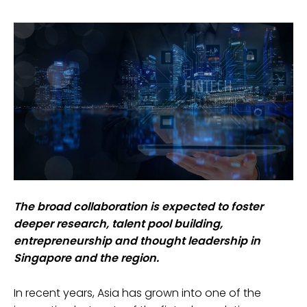
The broad collaboration is expected to foster
deeper research, talent pool building,
entrepreneurship and thought leadership in
Singapore and the region.
In recent years, Asia has grown into one of the