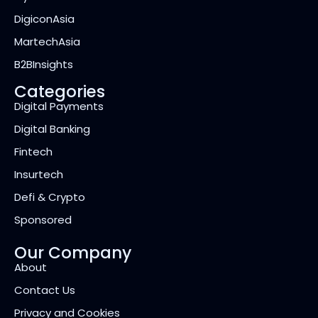
DigiconAsia
MartechAsia
B2BInsights
Categories
Digital Payments
Digital Banking
Fintech
Insurtech
Defi & Crypto
Sponsored
Our Company
About
Contact Us
Privacy and Cookies