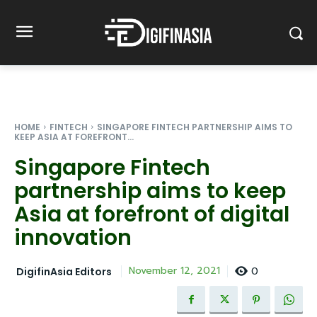
HOME
FINTECH
SINGAPORE FINTECH PARTNERSHIP AIMS TO
KEEP ASIA AT FOREFRONT...
Singapore Fintech
partnership aims to keep
Asia at forefront of digital
innovation
0
November 12, 2021
DigifinAsia Editors