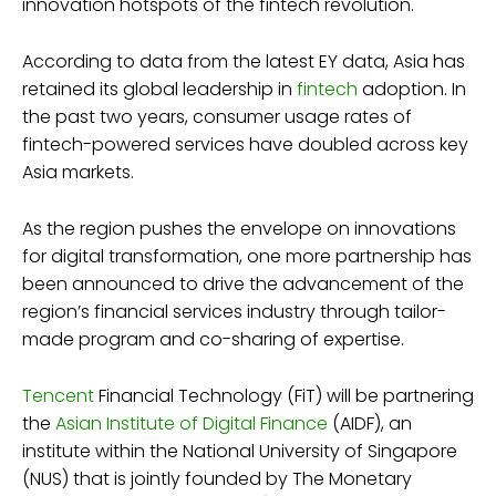
innovation hotspots of the fintech revolution.
According to data from the latest EY data, Asia has
retained its global leadership in
fintech
adoption. In
the past two years, consumer usage rates of
fintech-powered services have doubled across key
Asia markets.
As the region pushes the envelope on innovations
for digital transformation, one more partnership has
been announced to drive the advancement of the
region’s financial services industry through tailor-
made program and co-sharing of expertise.
Tencent
Financial Technology (FiT) will be partnering
the
Asian Institute of Digital Finance
(AIDF), an
institute within the National University of Singapore
(NUS) that is jointly founded by The Monetary