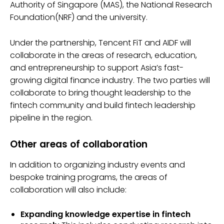
Authority of Singapore (MAS), the National Research
Foundation(NRF) and the university.
Under the partnership, Tencent FiT and AIDF will
collaborate in the areas of research, education,
and entrepreneurship to support Asia’s fast-
growing digital finance industry. The two parties will
collaborate to bring thought leadership to the
fintech community and build fintech leadership
pipeline in the region.
Other areas of collaboration
In addition to organizing industry events and
bespoke training programs, the areas of
collaboration will also include:
Expanding knowledge expertise in fintech