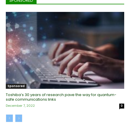
SPONSORED
Sponsored
Toshiba’s 30 years of research pave the way for quantum-
safe communications links
December 7, 2022
0