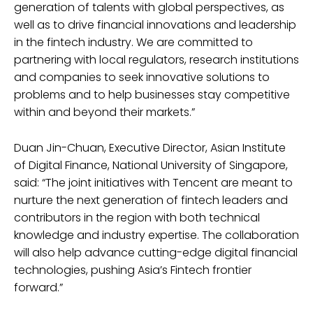
generation of talents with global perspectives, as
well as to drive financial innovations and leadership
in the fintech industry. We are committed to
partnering with local regulators, research institutions
and companies to seek innovative solutions to
problems and to help businesses stay competitive
within and beyond their markets.”
Duan Jin-Chuan, Executive Director, Asian Institute
of Digital Finance, National University of Singapore,
said: “The joint initiatives with Tencent are meant to
nurture the next generation of fintech leaders and
contributors in the region with both technical
knowledge and industry expertise. The collaboration
will also help advance cutting-edge digital financial
technologies, pushing Asia’s Fintech frontier
forward.”