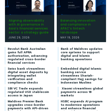
Aligning observability
Balancing innovation
with AI governance in
and compliance in
Asia’s financial services
APAC’s fintech
sector: a strategy guide
landscape
JUNE 29, 2026
MAY 19, 2026
Revolut Bank Australian
Bank of Maldives updates
gains full APRA
core systems to support
authorization, advancing
digital and Islamic
regulated cross-border
banking operations
financial services
Swiss bank streamlines
Embedded digital Islamic
digital asset deposits by
banking service
integrating wallet
streamlines Shariah-
verification and
compliant Hajj savings for
compliance checks
Indonesian Muslims
SBI VC Trade expands
Xiaomi streamlines global
regulated USD stablecoin
payments across 18
access in Japan
markets
Maldives Premier Bank
HSBC expands AI program
upgrades cross-border
to modernize operations
payments with API-driven
and enhance financial