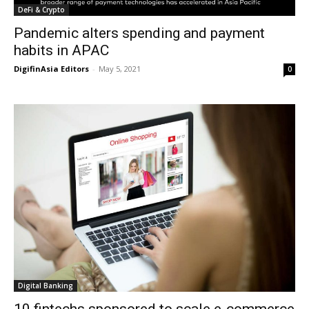
DeFi & Crypto
Pandemic alters spending and payment
habits in APAC
DigifinAsia Editors
-
May 5, 2021
0
Digital Banking
10 fintechs sponsored to scale e-commerce