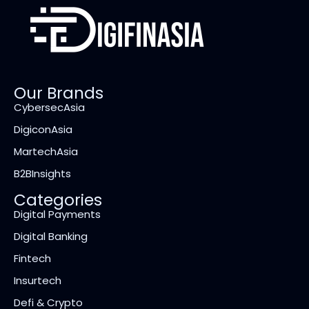
Our Brands
CybersecAsia
DigiconAsia
MartechAsia
B2BInsights
Categories
Digital Payments
Digital Banking
Fintech
Insurtech
Defi & Crypto