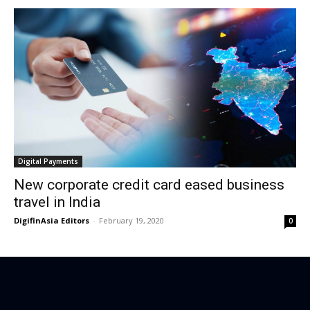
Digital Payments
New corporate credit card eased business
travel in India
DigifinAsia Editors
-
February 19, 2020
0