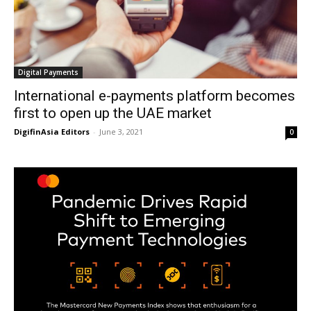
Digital Payments
International e-payments platform becomes
first to open up the UAE market
DigifinAsia Editors
-
June 3, 2021
0