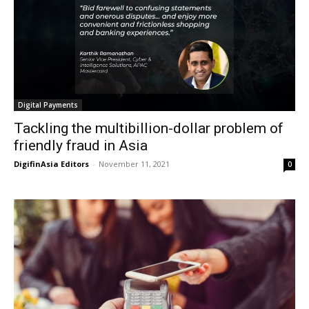
Digital Payments
Tackling the multibillion-dollar problem of
friendly fraud in Asia
DigifinAsia Editors
-
November 11, 2021
0