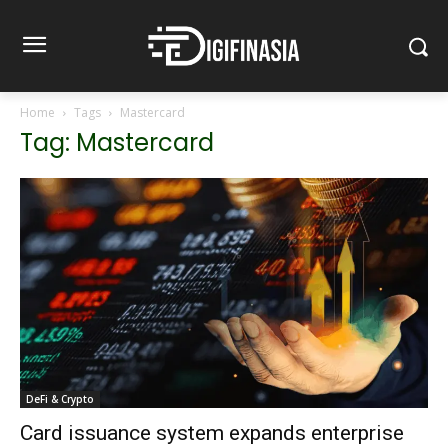
Home
Tags
Mastercard
Tag: Mastercard
DeFi & Crypto
Card issuance system expands enterprise