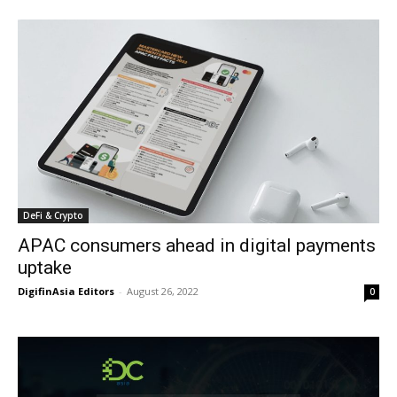
DeFi & Crypto
APAC consumers ahead in digital payments
uptake
DigifinAsia Editors
-
August 26, 2022
0