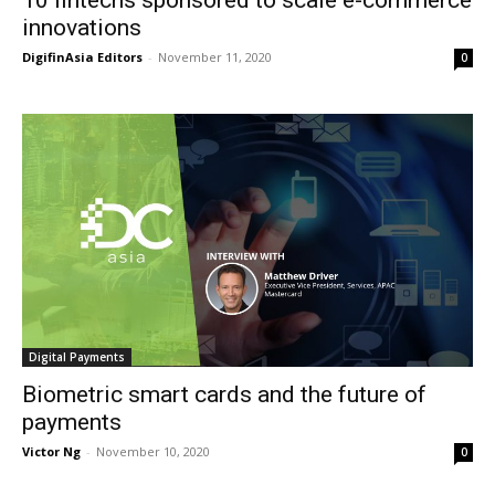
innovations
DigifinAsia Editors
-
November 11, 2020
0
Digital Payments
Biometric smart cards and the future of
payments
Victor Ng
-
November 10, 2020
0