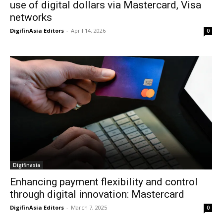
use of digital dollars via Mastercard, Visa
networks
DigifinAsia Editors
-
April 14, 2026
0
Digifinasia
Enhancing payment flexibility and control
through digital innovation: Mastercard
DigifinAsia Editors
-
March 7, 2025
0