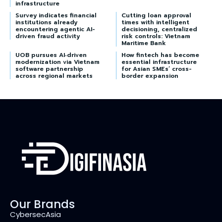
infrastructure
Survey indicates financial
Cutting loan approval
institutions already
times with intelligent
encountering agentic AI-
decisioning, centralized
driven fraud activity
risk controls: Vietnam
Maritime Bank
UOB pursues AI‑driven
How fintech has become
modernization via Vietnam
essential infrastructure
software partnership
for Asian SMEs’ cross-
across regional markets
border expansion
Our Brands
CybersecAsia