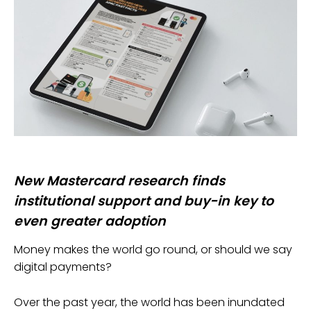
New Mastercard research finds
institutional support and buy-in key to
even greater adoption
Money makes the world go round, or should we say
digital payments?
Over the past year, the world has been inundated