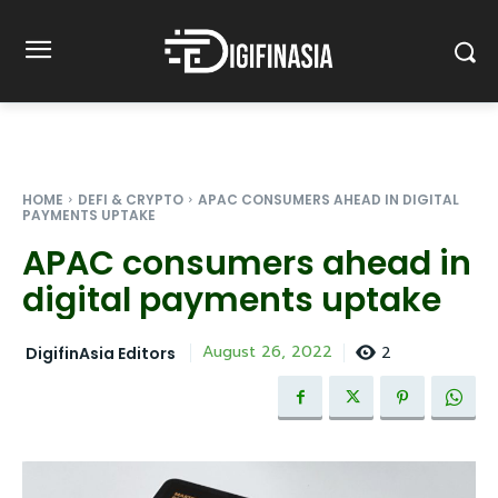
HOME
DEFI & CRYPTO
APAC CONSUMERS AHEAD IN DIGITAL
PAYMENTS UPTAKE
APAC consumers ahead in
digital payments uptake
2
August 26, 2022
DigifinAsia Editors