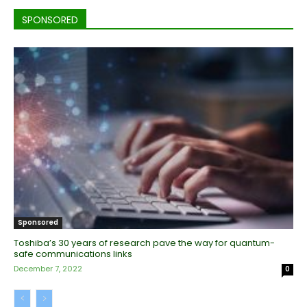
SPONSORED
Sponsored
Toshiba’s 30 years of research pave the way for quantum-
safe communications links
December 7, 2022
0