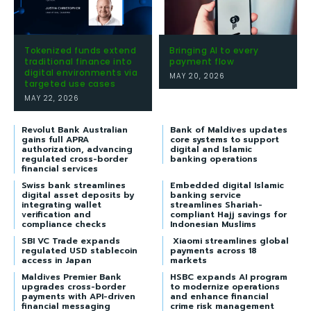
Tokenized funds extend
Bringing AI to every
traditional finance into
payment flow
digital environments via
MAY 20, 2026
targeted use cases
MAY 22, 2026
Revolut Bank Australian
Bank of Maldives updates
gains full APRA
core systems to support
authorization, advancing
digital and Islamic
regulated cross-border
banking operations
financial services
Swiss bank streamlines
Embedded digital Islamic
digital asset deposits by
banking service
integrating wallet
streamlines Shariah-
verification and
compliant Hajj savings for
compliance checks
Indonesian Muslims
SBI VC Trade expands
Xiaomi streamlines global
regulated USD stablecoin
payments across 18
access in Japan
markets
Maldives Premier Bank
HSBC expands AI program
upgrades cross-border
to modernize operations
payments with API-driven
and enhance financial
financial messaging
crime risk management