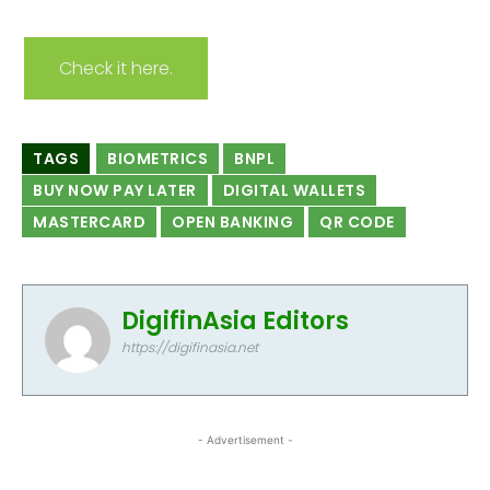
Check it here.
TAGS
BIOMETRICS
BNPL
BUY NOW PAY LATER
DIGITAL WALLETS
MASTERCARD
OPEN BANKING
QR CODE
DigifinAsia Editors
https://digifinasia.net
- Advertisement -