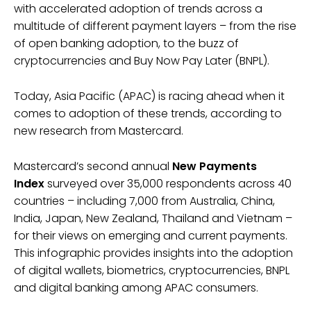
with accelerated adoption of trends across a
multitude of different payment layers – from the rise
of open banking adoption, to the buzz of
cryptocurrencies and Buy Now Pay Later (BNPL).
Today, Asia Pacific (APAC) is racing ahead when it
comes to adoption of these trends, according to
new research from Mastercard.
Mastercard’s second annual
New Payments
Index
surveyed over 35,000 respondents across 40
countries – including 7,000 from Australia, China,
India, Japan, New Zealand, Thailand and Vietnam –
for their views on emerging and current payments.
This infographic provides insights into the adoption
of digital wallets, biometrics, cryptocurrencies, BNPL
and digital banking among APAC consumers.