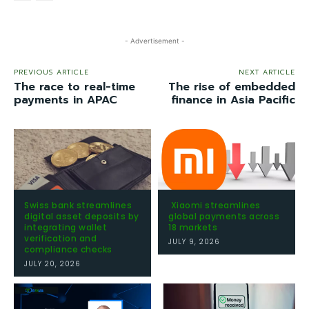
- Advertisement -
PREVIOUS ARTICLE
NEXT ARTICLE
The race to real-time
The rise of embedded
payments in APAC
finance in Asia Pacific
Swiss bank streamlines
Xiaomi streamlines
digital asset deposits by
global payments across
integrating wallet
18 markets
verification and
JULY 9, 2026
compliance checks
JULY 20, 2026