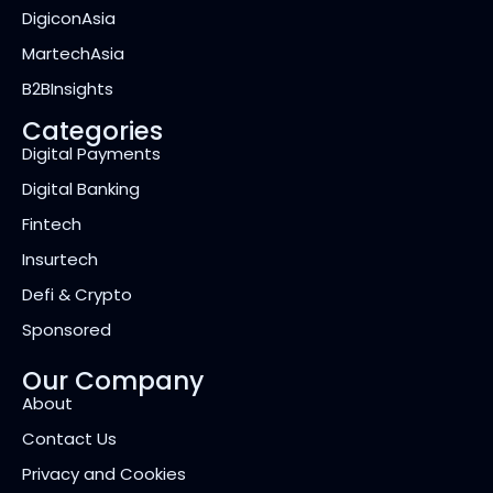
DigiconAsia
MartechAsia
B2BInsights
Categories
Digital Payments
Digital Banking
Fintech
Insurtech
Defi & Crypto
Sponsored
Our Company
About
Contact Us
Privacy and Cookies