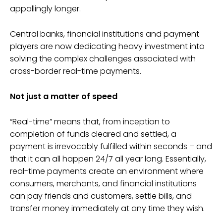
appallingly longer.
Central banks, financial institutions and payment
players are now dedicating heavy investment into
solving the complex challenges associated with
cross-border real-time payments.
Not just a matter of speed
“Real-time” means that, from inception to
completion of funds cleared and settled, a
payment is irrevocably fulfilled within seconds – and
that it can all happen 24/7 all year long. Essentially,
real-time payments create an environment where
consumers, merchants, and financial institutions
can pay friends and customers, settle bills, and
transfer money immediately at any time they wish.