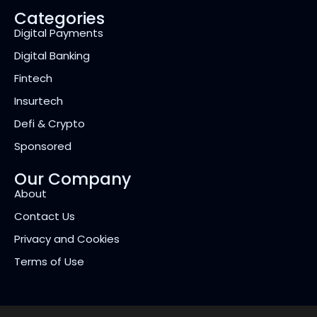
Categories
Digital Payments
Digital Banking
Fintech
Insurtech
Defi & Crypto
Sponsored
Our Company
About
Contact Us
Privacy and Cookies
Terms of Use