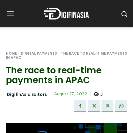
HOME
DIGITAL PAYMENTS
THE RACE TO REAL-TIME PAYMENTS
IN APAC
The race to real-time
payments in APAC
3
August 17, 2022
DigifinAsia Editors