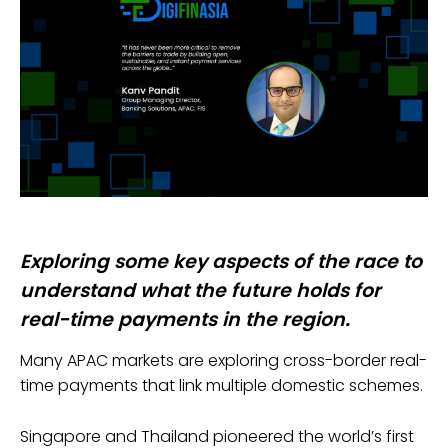
Exploring some key aspects of the race to
understand what the future holds for
real-time payments in the region.
Many APAC markets are exploring cross-border real-
time payments that link multiple domestic schemes.
Singapore and Thailand pioneered the world’s first