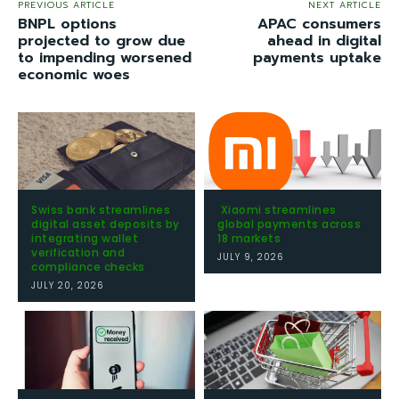
PREVIOUS ARTICLE
NEXT ARTICLE
BNPL options
APAC consumers
projected to grow due
ahead in digital
to impending worsened
payments uptake
economic woes
Swiss bank streamlines
Xiaomi streamlines
digital asset deposits by
global payments across
integrating wallet
18 markets
verification and
JULY 9, 2026
compliance checks
JULY 20, 2026