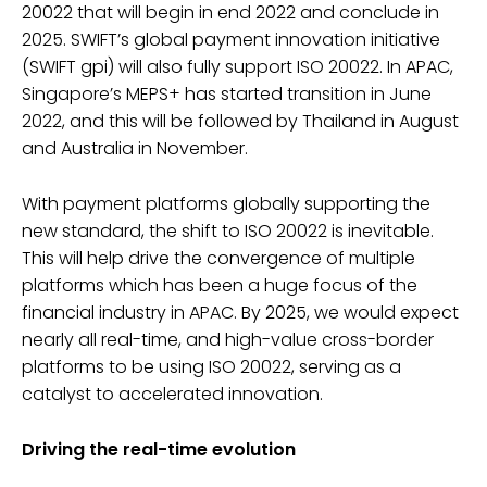
20022 that will begin in end 2022 and conclude in
2025. SWIFT’s global payment innovation initiative
(SWIFT gpi) will also fully support ISO 20022. In APAC,
Singapore’s MEPS+ has started transition in June
2022, and this will be followed by Thailand in August
and Australia in November.
With payment platforms globally supporting the
new standard, the shift to ISO 20022 is inevitable.
This will help drive the convergence of multiple
platforms which has been a huge focus of the
financial industry in APAC. By 2025, we would expect
nearly all real-time, and high-value cross-border
platforms to be using ISO 20022, serving as a
catalyst to accelerated innovation.
Driving the real-time evolution