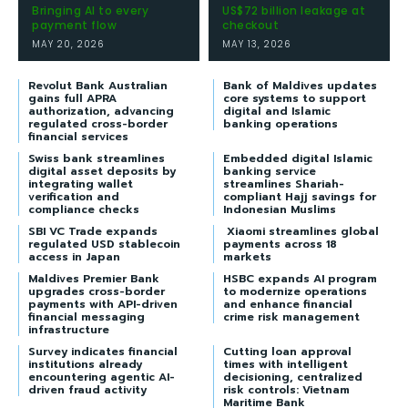
Bringing AI to every
US$72 billion leakage at
payment flow
checkout
MAY 20, 2026
MAY 13, 2026
Revolut Bank Australian
Bank of Maldives updates
gains full APRA
core systems to support
authorization, advancing
digital and Islamic
regulated cross-border
banking operations
financial services
Swiss bank streamlines
Embedded digital Islamic
digital asset deposits by
banking service
integrating wallet
streamlines Shariah-
verification and
compliant Hajj savings for
compliance checks
Indonesian Muslims
SBI VC Trade expands
Xiaomi streamlines global
regulated USD stablecoin
payments across 18
access in Japan
markets
Maldives Premier Bank
HSBC expands AI program
upgrades cross-border
to modernize operations
payments with API-driven
and enhance financial
financial messaging
crime risk management
infrastructure
Survey indicates financial
Cutting loan approval
institutions already
times with intelligent
encountering agentic AI-
decisioning, centralized
driven fraud activity
risk controls: Vietnam
Maritime Bank