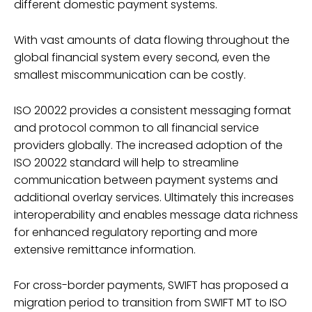
different domestic payment systems.
With vast amounts of data flowing throughout the
global financial system every second, even the
smallest miscommunication can be costly.
ISO 20022 provides a consistent messaging format
and protocol common to all financial service
providers globally. The increased adoption of the
ISO 20022 standard will help to streamline
communication between payment systems and
additional overlay services. Ultimately this increases
interoperability and enables message data richness
for enhanced regulatory reporting and more
extensive remittance information.
For cross-border payments, SWIFT has proposed a
migration period to transition from SWIFT MT to ISO