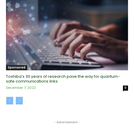
Sponsored
Toshiba’s 30 years of research pave the way for quantum-
safe communications links
December 7, 2022
0
- Advertisement -