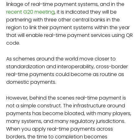
linkage of real-time payment systems, and in the
recent G20 meeting
, it is indicated they will be
partnering with three other central banks in the
region to link their payment systems within the year
that will enable real-time payment services using QR
code.
As schemes around the world move closer to
standardization and interoperability, cross-border
real-time payments could become as routine as
domestic payments.
However, behind the scenes real-time payment is
not a simple construct. The infrastructure around
payments has become bloated, with many players,
many systems, and many regulatory jurisdictions.
When you apply real-time payments across
borders, the time to completion becomes