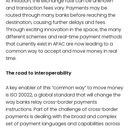
At initiation, the exchange rate can be unknown
and transaction fees vary. Payments may be
routed through many banks before reaching the
destination, causing further delays and fees.
Through exciting innovation in the space, the many
different schemes and real-time payment methods
that currently exist in APAC are now leading to a
common way to accept and move money in real
time.
The road to interoperability
A key enabler of this “common way” to move money
is ISO 20022, a global standard that will change the
way banks relay cross-border payments
instructions. Part of the challenge of cross-border
payments is dealing with the broad and complex
set of payment languages and capabilities across