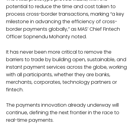
potential to reduce the time and cost taken to
process cross-border transactions, marking “a key
milestone in advancing the efficiency of cross-
border payments globally,” as MAS’ Chief Fintech
Officer Sopnendu Mohanty noted.
It has never been more critical to remove the
barriers to trade by building open, sustainable, and
instant payment services across the globe, working
with all participants, whether they are banks,
merchants, corporates, technology partners or
fintech.
The payments innovation already underway will
continue, defining the next frontier in the race to
real-time payments.