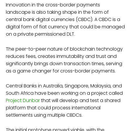
Innovation in the cross-border payments
landscape is also taking shape in the form of
central bank digital currencies (CBDC). A CBDC is a
digital form of fiat currency that could be managed
on a private permissioned DLT.
The peer-to-peer nature of blockchain technology
reduces fees, creates immutability and trust and
significantly brings down transaction times, serving
as a game changer for cross-border payments.
Central Banks in Australia, Singapore, Malaysia, and
South Africa have been working on a project called
Project Dunbar
that will develop and test a shared
platform that could process international
settlements using multiple CBDCs.
The initial prototype proved viable, with the