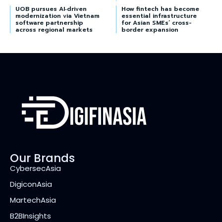
UOB pursues AI‑driven
How fintech has become
modernization via Vietnam
essential infrastructure
software partnership
for Asian SMEs’ cross-
across regional markets
border expansion
Our Brands
CybersecAsia
DigiconAsia
MartechAsia
B2BInsights