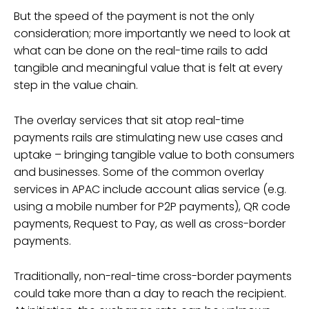
But the speed of the payment is not the only
consideration; more importantly we need to look at
what can be done on the real-time rails to add
tangible and meaningful value that is felt at every
step in the value chain.
The overlay services that sit atop real-time
payments rails are stimulating new use cases and
uptake – bringing tangible value to both consumers
and businesses. Some of the common overlay
services in APAC include account alias service (e.g.
using a mobile number for P2P payments), QR code
payments, Request to Pay, as well as cross-border
payments.
Traditionally, non-real-time cross-border payments
could take more than a day to reach the recipient.