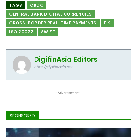
TAGS
CBDC
CENTRAL BANK DIGITAL CURRENCIES
CROSS-BORDER REAL-TIME PAYMENTS
FIS
ISO 20022
SWIFT
DigifinAsia Editors
https://digifinasia.net
- Advertisement -
SPONSORED