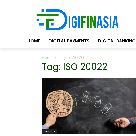
HOME
DIGITAL PAYMENTS
DIGITAL BANKING
Home
Tags
ISO 20022
Tag: ISO 20022
Fintech