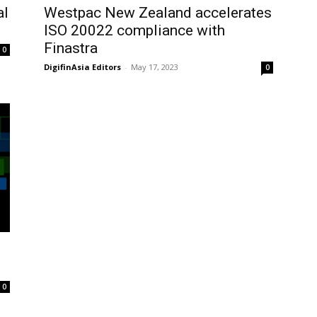
al
Westpac New Zealand accelerates
ISO 20022 compliance with
Finastra
0
DigifinAsia Editors
-
May 17, 2023
0
n
0