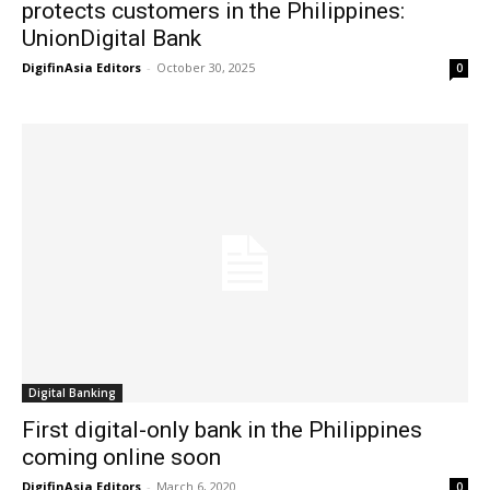
protects customers in the Philippines:
UnionDigital Bank
DigifinAsia Editors
-
October 30, 2025
0
Digital Banking
First digital-only bank in the Philippines
coming online soon
DigifinAsia Editors
-
March 6, 2020
0