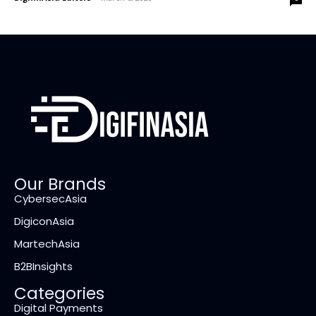
Our Brands
CybersecAsia
DigiconAsia
MartechAsia
B2BInsights
Categories
Digital Payments