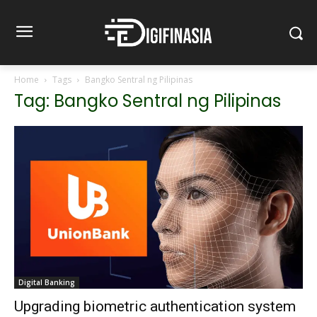
Home
Tags
Bangko Sentral ng Pilipinas
Tag: Bangko Sentral ng Pilipinas
Digital Banking
Upgrading biometric authentication system