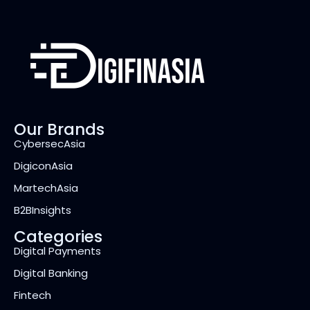
Our Brands
CybersecAsia
DigiconAsia
MartechAsia
B2BInsights
Categories
Digital Payments
Digital Banking
Fintech