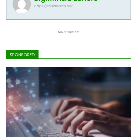
https://digifinasia.net
- Advertisement -
SPONSORED