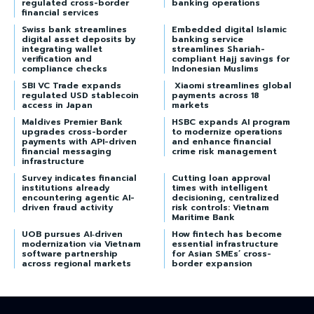
regulated cross-border
banking operations
financial services
Swiss bank streamlines
Embedded digital Islamic
digital asset deposits by
banking service
integrating wallet
streamlines Shariah-
verification and
compliant Hajj savings for
compliance checks
Indonesian Muslims
SBI VC Trade expands
Xiaomi streamlines global
regulated USD stablecoin
payments across 18
access in Japan
markets
Maldives Premier Bank
HSBC expands AI program
upgrades cross-border
to modernize operations
payments with API-driven
and enhance financial
financial messaging
crime risk management
infrastructure
Survey indicates financial
Cutting loan approval
institutions already
times with intelligent
encountering agentic AI-
decisioning, centralized
driven fraud activity
risk controls: Vietnam
Maritime Bank
UOB pursues AI‑driven
How fintech has become
modernization via Vietnam
essential infrastructure
software partnership
for Asian SMEs’ cross-
across regional markets
border expansion