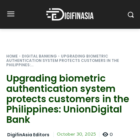
HOME
DIGITAL BANKING
UPGRADING BIOMETRIC
AUTHENTICATION SYSTEM PROTECTS CUSTOMERS IN THE
PHILIPPINES:...
Upgrading biometric
authentication system
protects customers in the
Philippines: UnionDigital
Bank
0
October 30, 2025
DigifinAsia Editors