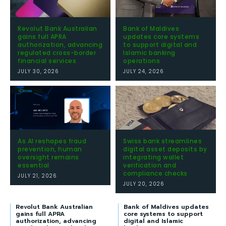
Revolut Bank Australian
Bank of Maldives
gains full APRA
updates core systems
authorization, advancing
to support digital and
regulated cross-border
Islamic banking
financial services
operations
JULY 30, 2026
JULY 24, 2026
As AI reshapes fraud
Swiss bank streamlines
prevention, human
digital asset deposits by
oversight remains
integrating wallet
essential
verification and
compliance checks
JULY 21, 2026
JULY 20, 2026
Revolut Bank Australian
Bank of Maldives updates
gains full APRA
core systems to support
authorization, advancing
digital and Islamic