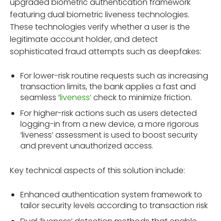
upgraded biometric authentication framework
featuring dual biometric liveness technologies.
These technologies verify whether a user is the
legitimate account holder, and detect
sophisticated fraud attempts such as deepfakes:
For lower-risk routine requests such as increasing
transaction limits, the bank applies a fast and
seamless ‘
liveness’
check to minimize friction.
For higher-risk actions such as users detected
logging-in from a new device, a more rigorous
‘liveness’ assessment is used to boost security
and prevent unauthorized access.
Key technical aspects of this solution include:
Enhanced authentication system framework to
tailor security levels according to transaction risk