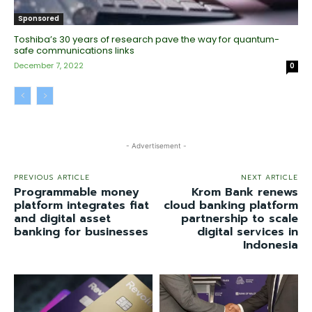
Sponsored
Toshiba’s 30 years of research pave the way for quantum-
safe communications links
December 7, 2022
0
- Advertisement -
PREVIOUS ARTICLE
NEXT ARTICLE
Programmable money
Krom Bank renews
platform integrates fiat
cloud banking platform
and digital asset
partnership to scale
banking for businesses
digital services in
Indonesia