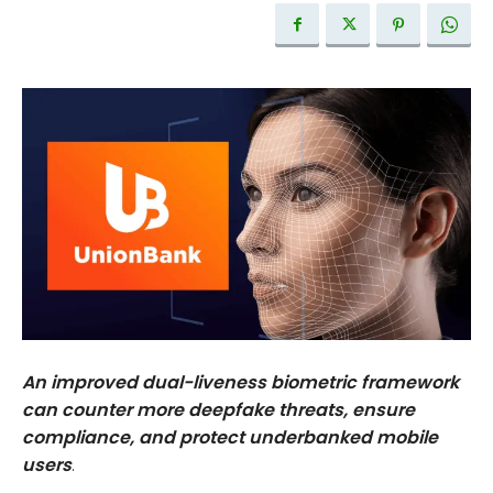
An improved dual-liveness biometric framework
can counter more deepfake threats, ensure
compliance, and protect underbanked mobile
users
.