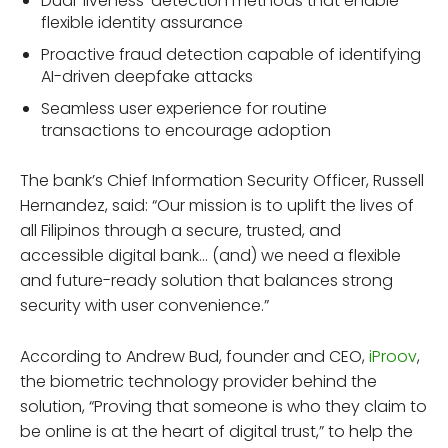
Dual ‘liveness’ detection methods that enable
flexible identity assurance
Proactive fraud detection capable of identifying
AI-driven deepfake attacks
Seamless user experience for routine
transactions to encourage adoption
The bank’s Chief Information Security Officer, Russell
Hernandez, said: “Our mission is to uplift the lives of
all Filipinos through a secure, trusted, and
accessible digital bank… (and) we need a flexible
and future-ready solution that balances strong
security with user convenience.”
According to Andrew Bud, founder and CEO,
iProov
,
the biometric technology provider behind the
solution, “Proving that someone is who they claim to
be online is at the heart of digital trust,” to help the