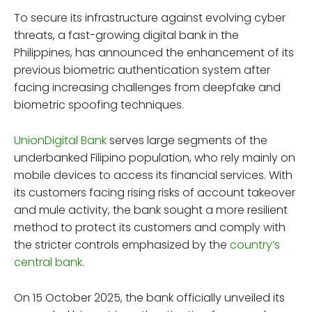
To secure its infrastructure against evolving cyber
threats, a fast-growing digital bank in the
Philippines, has announced the enhancement of its
previous biometric authentication system after
facing increasing challenges from deepfake and
biometric spoofing techniques.
UnionDigital Bank
serves large segments of the
underbanked Filipino population, who rely mainly on
mobile devices to access its financial services. With
its customers facing rising risks of account takeover
and mule activity, the bank sought a more resilient
method to protect its customers and comply with
the stricter controls emphasized by the
country’s
central bank
.
On 15 October 2025, the bank officially unveiled its