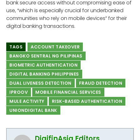
bank secure access without compromising ease of
use, “which is especially crucial for underbanked
communities who rely on mobile devices” for their
digital banking transactions.
TAGS
ACCOUNT TAKEOVER
BANGKO SENTRAL NG PILIPINAS
BIOMETRIC AUTHENTICATION
DIGITAL BANKING PHILIPPINES
DUAL LIVENESS DETECTION
FRAUD DETECTION
IPROOV
MOBILE FINANCIAL SERVICES
MULE ACTIVITY
RISK-BASED AUTHENTICATION
UNIONDIGITAL BANK
DigifinAsia Editors