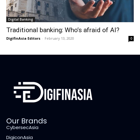
Digital Banking
Traditional banking: Who’s afraid of AI?
DigifinAsia Editors
-
February 13, 2020
0
Our Brands
CybersecAsia
DigiconAsia