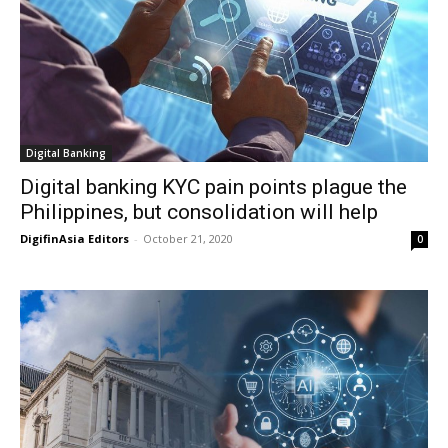
Digital Banking
Digital banking KYC pain points plague the
Philippines, but consolidation will help
DigifinAsia Editors
-
October 21, 2020
0