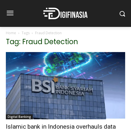
Home
Tags
Fraud Detection
Tag: Fraud Detection
Digital Banking
Islamic bank in Indonesia overhauls data