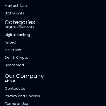
MartechAsia
B2BInsights
Categories
Digital Payments
Digital Banking
Fintech
Insurtech
Defi & Crypto
Sponsored
Our Company
About
Contact Us
Privacy and Cookies
Terms of Use