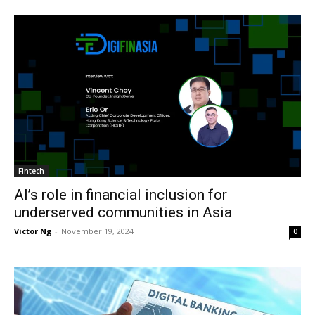
Fintech
AI’s role in financial inclusion for
underserved communities in Asia
Victor Ng
-
November 19, 2024
0