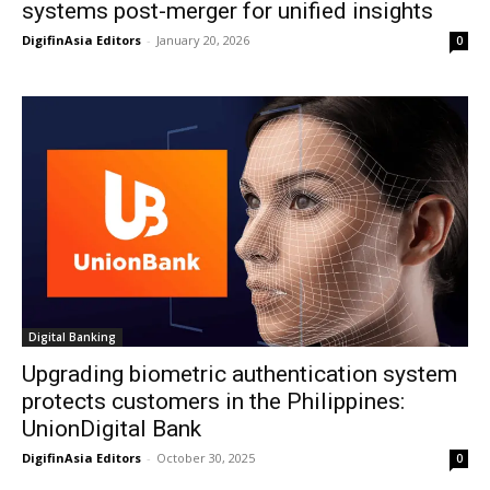
systems post-merger for unified insights
DigifinAsia Editors
-
January 20, 2026
0
Digital Banking
Upgrading biometric authentication system
protects customers in the Philippines:
UnionDigital Bank
DigifinAsia Editors
-
October 30, 2025
0