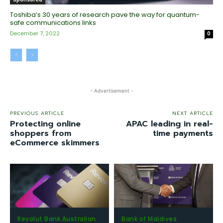
Toshiba’s 30 years of research pave the way for quantum-
safe communications links
December 7, 2022
0
- Advertisement -
PREVIOUS ARTICLE
NEXT ARTICLE
Protecting online
APAC leading in real-
shoppers from
time payments
eCommerce skimmers
Revolut Bank Australian
Bank of Maldives