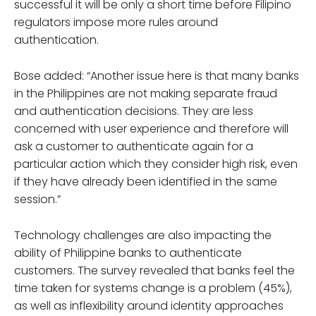
successful it will be only a short time before Filipino
regulators impose more rules around
authentication.
Bose added: “Another issue here is that many banks
in the Philippines are not making separate fraud
and authentication decisions. They are less
concerned with user experience and therefore will
ask a customer to authenticate again for a
particular action which they consider high risk, even
if they have already been identified in the same
session.”
Technology challenges are also impacting the
ability of Philippine banks to authenticate
customers. The survey revealed that banks feel the
time taken for systems change is a problem (45%),
as well as inflexibility around identity approaches