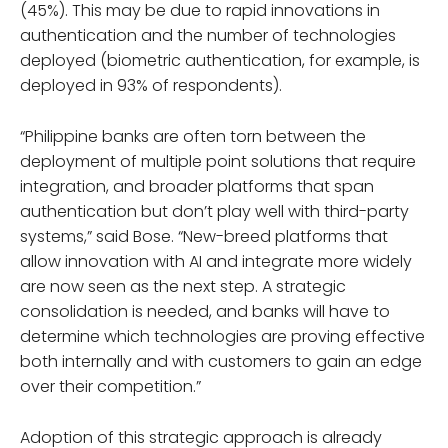
(45%). This may be due to rapid innovations in
authentication and the number of technologies
deployed (biometric authentication, for example, is
deployed in 93% of respondents).
“Philippine banks are often torn between the
deployment of multiple point solutions that require
integration, and broader platforms that span
authentication but don’t play well with third-party
systems,” said Bose. “New-breed platforms that
allow innovation with AI and integrate more widely
are now seen as the next step. A strategic
consolidation is needed, and banks will have to
determine which technologies are proving effective
both internally and with customers to gain an edge
over their competition.”
Adoption of this strategic approach is already