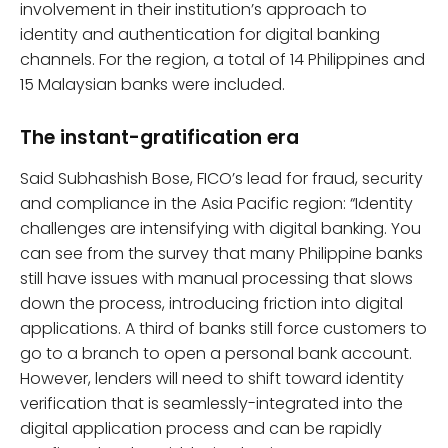
involvement in their institution’s approach to
identity and authentication for digital banking
channels. For the region, a total of 14 Philippines and
15 Malaysian banks were included.
The instant-gratification era
Said Subhashish Bose, FICO’s lead for fraud, security
and compliance in the Asia Pacific region: “Identity
challenges are intensifying with digital banking. You
can see from the survey that many Philippine banks
still have issues with manual processing that slows
down the process, introducing friction into digital
applications. A third of banks still force customers to
go to a branch to open a personal bank account.
However, lenders will need to shift toward identity
verification that is seamlessly-integrated into the
digital application process and can be rapidly