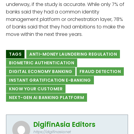
underway, if the study is accurate. While only 7% of
banks said they had a common identity
management platform or orchestration layer, 78%
of banks said that they had ambitions to make the
move within the next three years.
TAGS
ANTI-MONEY LAUNDERING REGULATION
BIOMETRIC AUTHENTICATION
DIGITAL ECONOMY BANKING
FRAUD DETECTION
INSTANT GRATIFICATION E-BANKING
KNOW YOUR CUSTOMER
NEXT-GEN AI BANKING PLATFORM
DigifinAsia Editors
https://digifinasia.net