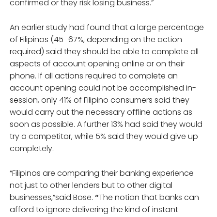
confirmed or they risk losing business.”
An earlier study had found that a large percentage
of Filipinos (45–67%, depending on the action
required) said they should be able to complete all
aspects of account opening online or on their
phone. If all actions required to complete an
account opening could not be accomplished in-
session, only 41% of Filipino consumers said they
would carry out the necessary offline actions as
soon as possible. A further 13% had said they would
try a competitor, while 5% said they would give up
completely.
“Filipinos are comparing their banking experience
not just to other lenders but to other digital
businesses,”said Bose.
“
The notion that banks can
afford to ignore delivering the kind of instant