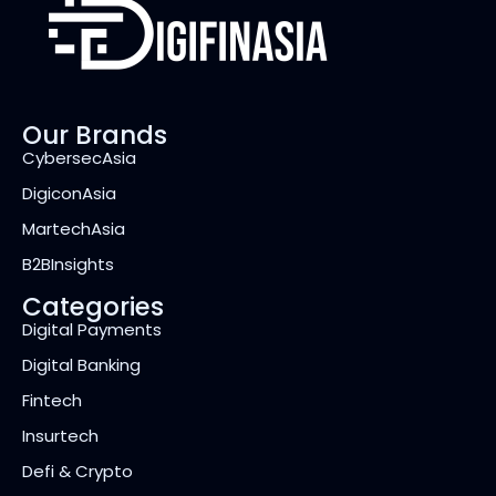
Our Brands
CybersecAsia
DigiconAsia
MartechAsia
B2BInsights
Categories
Digital Payments
Digital Banking
Fintech
Insurtech
Defi & Crypto