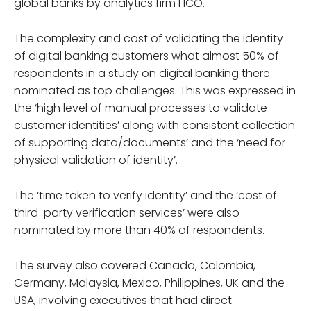
global banks by analytics firm FICO.
The complexity and cost of validating the identity
of digital banking customers what almost 50% of
respondents in a study on digital banking there
nominated as top challenges. This was expressed in
the ‘high level of manual processes to validate
customer identities’ along with consistent collection
of supporting data/documents’ and the ‘need for
physical validation of identity’.
The ‘time taken to verify identity’ and the ‘cost of
third-party verification services’ were also
nominated by more than 40% of respondents.
The survey also covered Canada, Colombia,
Germany, Malaysia, Mexico, Philippines, UK and the
USA, involving executives that had direct