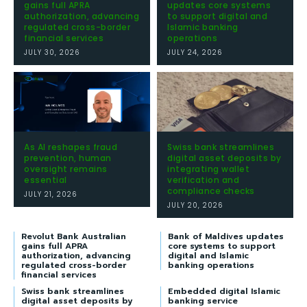
gains full APRA
updates core systems
authorization, advancing
to support digital and
regulated cross-border
Islamic banking
financial services
operations
JULY 30, 2026
JULY 24, 2026
As AI reshapes fraud
Swiss bank streamlines
prevention, human
digital asset deposits by
oversight remains
integrating wallet
essential
verification and
compliance checks
JULY 21, 2026
JULY 20, 2026
Revolut Bank Australian
Bank of Maldives updates
gains full APRA
core systems to support
authorization, advancing
digital and Islamic
regulated cross-border
banking operations
financial services
Swiss bank streamlines
Embedded digital Islamic
digital asset deposits by
banking service