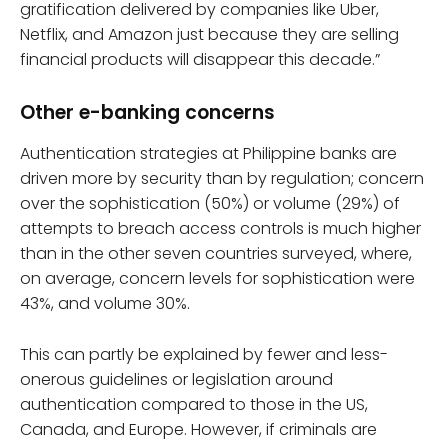
gratification delivered by companies like Uber,
Netflix, and Amazon just because they are selling
financial products will disappear this decade.”
Other e-banking concerns
Authentication strategies at Philippine banks are
driven more by security than by regulation; concern
over the sophistication (50%) or volume (29%) of
attempts to breach access controls is much higher
than in the other seven countries surveyed, where,
on average, concern levels for sophistication were
43%, and volume 30%.
This can partly be explained by fewer and less-
onerous guidelines or legislation around
authentication compared to those in the US,
Canada, and Europe. However, if criminals are