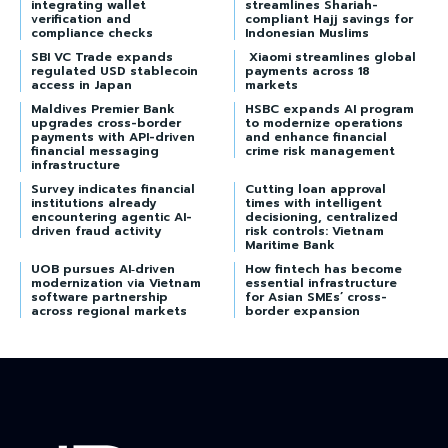
integrating wallet
streamlines Shariah-
verification and
compliant Hajj savings for
compliance checks
Indonesian Muslims
SBI VC Trade expands
Xiaomi streamlines global
regulated USD stablecoin
payments across 18
access in Japan
markets
Maldives Premier Bank
HSBC expands AI program
upgrades cross-border
to modernize operations
payments with API-driven
and enhance financial
financial messaging
crime risk management
infrastructure
Survey indicates financial
Cutting loan approval
institutions already
times with intelligent
encountering agentic AI-
decisioning, centralized
driven fraud activity
risk controls: Vietnam
Maritime Bank
UOB pursues AI‑driven
How fintech has become
modernization via Vietnam
essential infrastructure
software partnership
for Asian SMEs’ cross-
across regional markets
border expansion