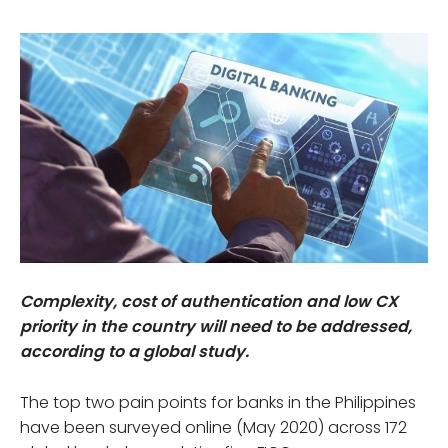
Complexity, cost of authentication and low CX
priority in the country will need to be addressed,
according to a global study.
The top two pain points for banks in the Philippines
have been surveyed online (May 2020) across 172