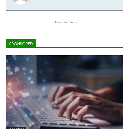
- Advertisement -
SPONSORED
Sponsored