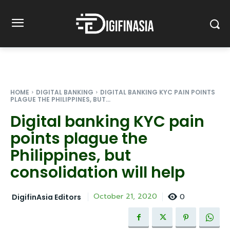
HOME
DIGITAL BANKING
DIGITAL BANKING KYC PAIN POINTS
PLAGUE THE PHILIPPINES, BUT...
Digital banking KYC pain
points plague the
Philippines, but
consolidation will help
0
October 21, 2020
DigifinAsia Editors