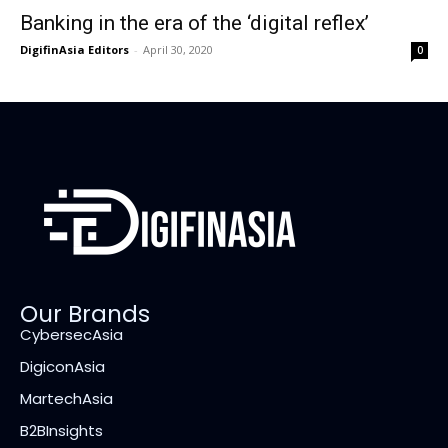
Banking in the era of the ‘digital reflex’
DigifinAsia Editors
-
April 30, 2020
0
Our Brands
CybersecAsia
DigiconAsia
MartechAsia
B2BInsights