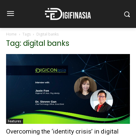
Home
Tags
Digital banks
Tag: digital banks
Features
Overcoming the ‘identity crisis’ in digital