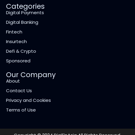
Categories
Digital Payments
Digital Banking
Fintech
Insurtech
Defi & Crypto
Sponsored
Our Company
About
Contact Us
Privacy and Cookies
Terms of Use