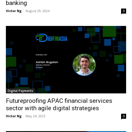
banking
Victor Ng
-
August 29, 2024
0
Digital Payments
Futureproofing APAC financial services
sector with agile digital strategies
Victor Ng
-
May 24, 2023
0