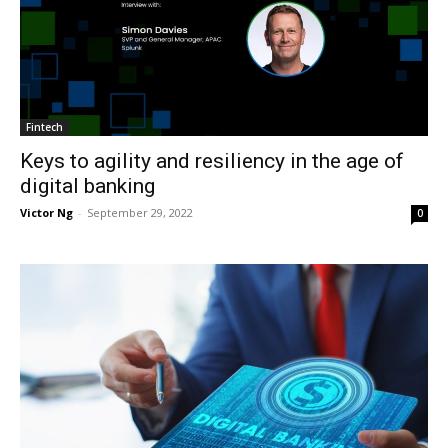
Fintech
Keys to agility and resiliency in the age of
digital banking
Victor Ng
-
September 29, 2022
0