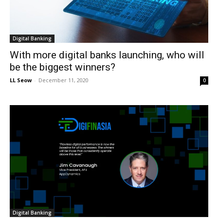
Digital Banking
With more digital banks launching, who will
be the biggest winners?
LL Seow
-
December 11, 2020
0
Digital Banking