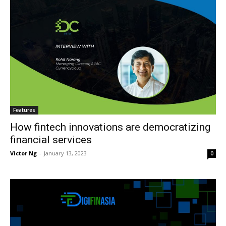
Features
How fintech innovations are democratizing
financial services
Victor Ng
-
January 13, 2023
0