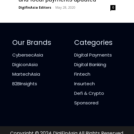
DigifinAsia Editors
-
May 28, 2020
0
Our Brands
Categories
CybersecAsia
Digital Payments
DigiconAsia
Digital Banking
MartechAsia
Fintech
B2BInsights
Insurtech
Defi & Crypto
Sponsored
Copyright © 2024 DigiFinAsia All Rights Reserved.