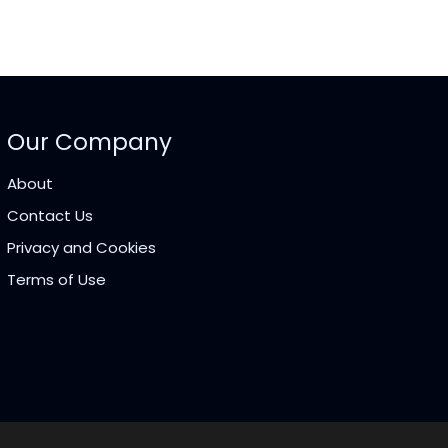
Our Company
About
Contact Us
Privacy and Cookies
Terms of Use