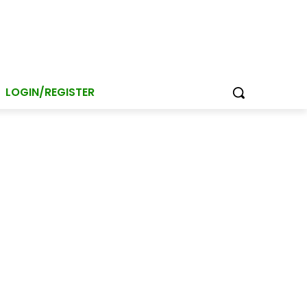
LOGIN/REGISTER