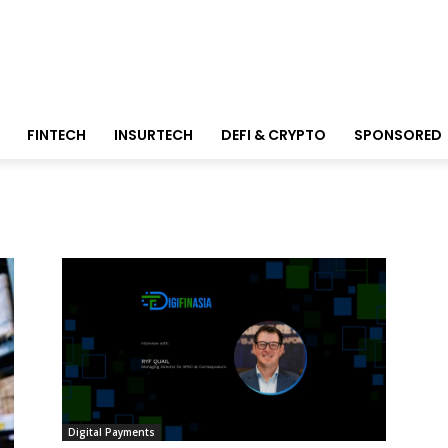
FINTECH
INSURTECH
DEFI & CRYPTO
SPONSORED
Digital Payments