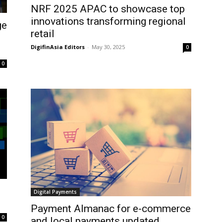
NRF 2025 APAC to showcase top
innovations transforming regional
ge
retail
DigifinAsia Editors
-
May 30, 2025
0
0
Digital Payments
Payment Almanac for e-commerce
0
and local payments updated