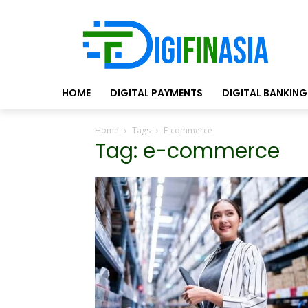
HOME
DIGITAL PAYMENTS
DIGITAL BANKING
Home
Tags
E-commerce
Tag: e-commerce