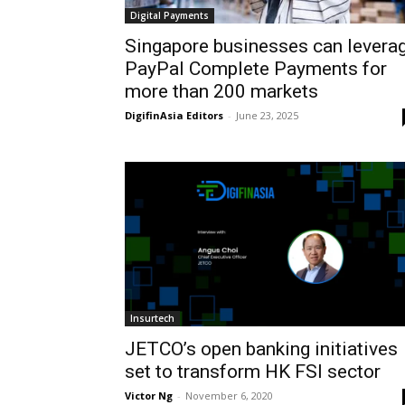
Digital Payments
Singapore businesses can levera
PayPal Complete Payments for
more than 200 markets
DigifinAsia Editors
-
June 23, 2025
Insurtech
JETCO’s open banking initiatives
set to transform HK FSI sector
Victor Ng
-
November 6, 2020