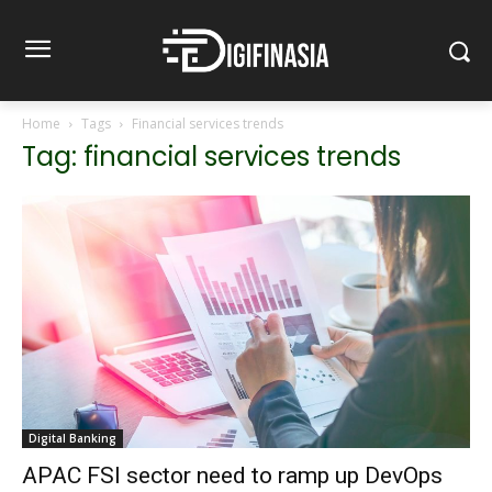
Home
Tags
Financial services trends
Tag: financial services trends
Digital Banking
APAC FSI sector need to ramp up DevOps