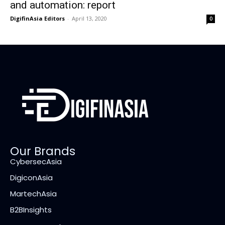
and automation: report
DigifinAsia Editors
-
April 13, 2020
0
Our Brands
CybersecAsia
DigiconAsia
MartechAsia
B2BInsights