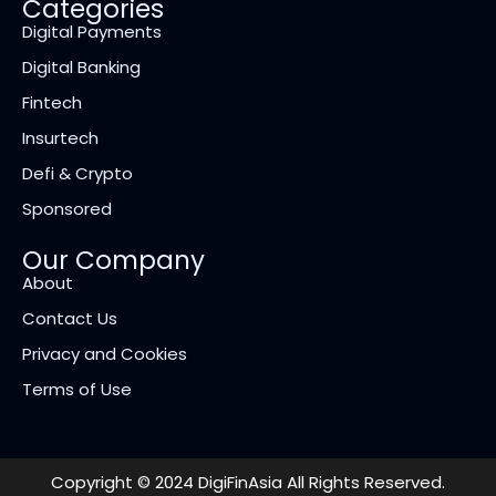
Categories
Digital Payments
Digital Banking
Fintech
Insurtech
Defi & Crypto
Sponsored
Our Company
About
Contact Us
Privacy and Cookies
Terms of Use
Copyright © 2024 DigiFinAsia All Rights Reserved.