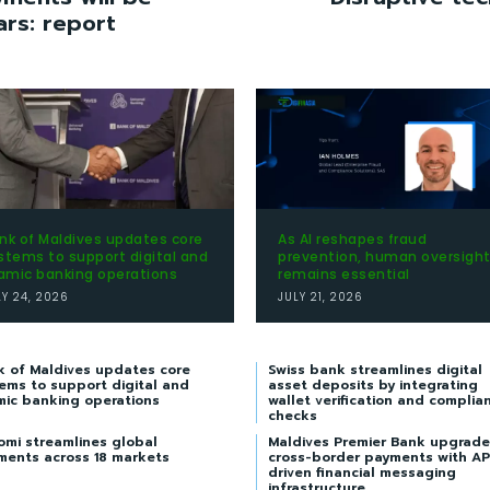
ars: report
nk of Maldives updates core
As AI reshapes fraud
stems to support digital and
prevention, human oversigh
lamic banking operations
remains essential
LY 24, 2026
JULY 21, 2026
k of Maldives updates core
Swiss bank streamlines digital
ems to support digital and
asset deposits by integrating
mic banking operations
wallet verification and complia
checks
omi streamlines global
Maldives Premier Bank upgrade
ments across 18 markets
cross-border payments with AP
driven financial messaging
infrastructure