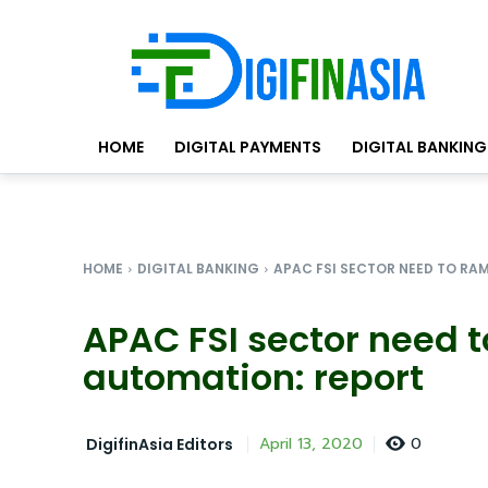
HOME
DIGITAL PAYMENTS
DIGITAL BANKING
HOME
DIGITAL BANKING
APAC FSI SECTOR NEED TO RAM
APAC FSI sector need 
automation: report
0
April 13, 2020
DigifinAsia Editors