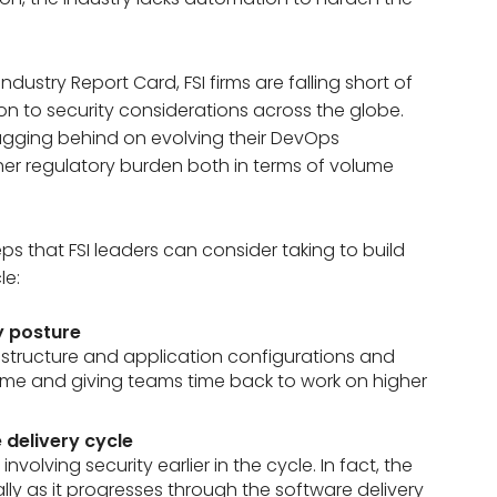
dustry Report Card, FSI firms are falling short of
n to security considerations across the globe.
 lagging behind on evolving their DevOps
igher regulatory burden both in terms of volume
ps that FSI leaders can consider taking to build
le:
y posture
astructure and application configurations and
time and giving teams time back to work on higher
e delivery cycle
volving security earlier in the cycle. In fact, the
lly as it progresses through the software delivery