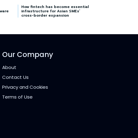
How fintech has become essential
tware
infrastructure for Asian SMEs’
cross-border expansion
Our Company
About
Contact Us
Privacy and Cookies
Terms of Use