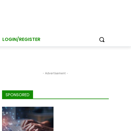
LOGIN/REGISTER
- Advertisement -
SPONSORED