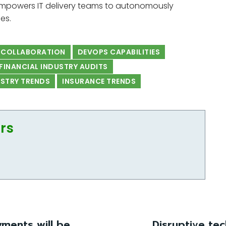
mpowers IT delivery teams to autonomously
es.
 COLLABORATION
DEVOPS CAPABILITIES
FINANCIAL INDUSTRY AUDITS
USTRY TRENDS
INSURANCE TRENDS
ors
ments will be
Disruptive te