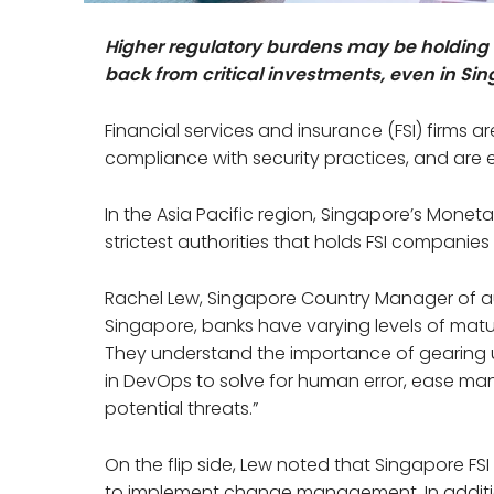
Higher regulatory burdens may be holding f
back from critical investments, even in Si
Financial services and insurance (FSI) firms ar
compliance with security practices, and are 
In the Asia Pacific region, Singapore’s Moneta
strictest authorities that holds FSI companie
Rachel Lew, Singapore Country Manager of a
Singapore, banks have varying levels of matura
They understand the importance of gearing 
in DevOps to solve for human error, ease ma
potential threats.”
On the flip side, Lew noted that Singapore F
to implement change management. In additio