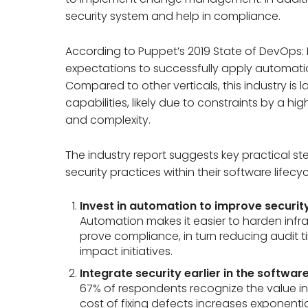
security system and help in compliance.
According to Puppet’s 2019 State of DevOps: In
expectations to successfully apply automatio
Compared to other verticals, this industry is
capabilities, likely due to constraints by a h
and complexity.
The industry report suggests key practical ste
security practices within their software lifecyc
Invest in automation to improve securit
Automation makes it easier to harden infr
prove compliance, in turn reducing audit 
impact initiatives.
Integrate security earlier in the softwar
67% of respondents recognize the value in in
cost of fixing defects increases exponentia