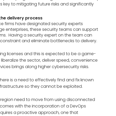
s key to mitigating future risks and significantly
the delivery process
ce firms have designated security experts
rge enterprises, these security teams can support
ms. Having a security expert on the team can
 constraint and eliminate bottlenecks to delivery.
ing licenses and this is expected to be a game-
to liberalize the sector, deliver speed, convenience
ices brings along higher cybersecurity risks.
 there is a need to effectively find and fix known
nfrastructure so they cannot be exploited.
J region need to move from using disconnected
so comes with the incorporation of a DevOps
 requires a proactive approach, one that