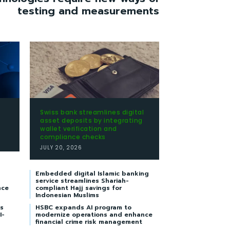
testing and measurements
Swiss bank streamlines digital
t
asset deposits by integrating
wallet verification and
compliance checks
JULY 20, 2026
Embedded digital Islamic banking
service streamlines Shariah-
nce
compliant Hajj savings for
Indonesian Muslims
s
HSBC expands AI program to
I-
modernize operations and enhance
financial crime risk management