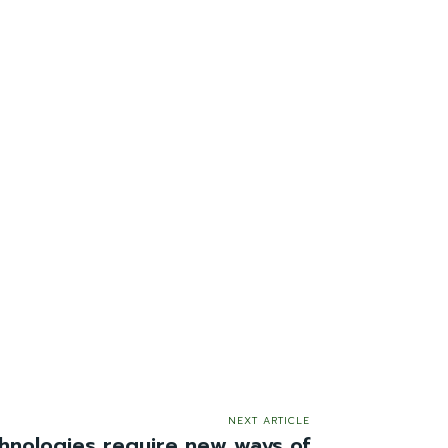
NEXT ARTICLE
chnologies require new ways of