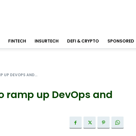
FINTECH
INSURTECH
DEFI & CRYPTO
SPONSORED
P UP DEVOPS AND...
to ramp up DevOps and