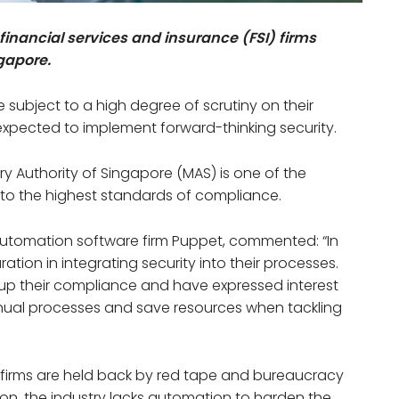
inancial services and insurance (FSI) firms
ngapore.
e subject to a high degree of scrutiny on their
expected to implement forward-thinking security.
ry Authority of Singapore (MAS) is one of the
s to the highest standards of compliance.
utomation software firm Puppet, commented: “In
tion in integrating security into their processes.
up their compliance and have expressed interest
nual processes and save resources when tackling
SI firms are held back by red tape and bureaucracy
n, the industry lacks automation to harden the