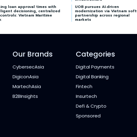
ing loan approval times with
UOB pursues AI‑driven
lligent decisioning, centralized
modernization via Vietnam sof
 controls: Vietnam Maritime
partnership across regional
k
markets
Our Brands
Categories
CybersecAsia
Digital Payments
DigiconAsia
Digital Banking
MartechAsia
Fintech
B2BInsights
Insurtech
Defi & Crypto
Sponsored