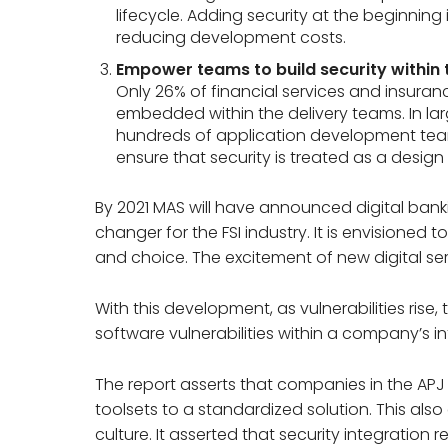
lifecycle. Adding security at the beginning i
reducing development costs.
Empower teams to build security within 
Only 26% of financial services and insuran
embedded within the delivery teams. In la
hundreds of application development tea
ensure that security is treated as a design
By 2021 MAS will have announced digital bank
changer for the FSI industry. It is envisioned 
and choice. The excitement of new digital serv
With this development, as vulnerabilities rise,
software vulnerabilities within a company’s i
The report asserts that companies in the AP
toolsets to a standardized solution. This al
culture. It asserted that security integration