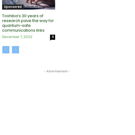
Sponsored
Toshiba’s 30 years of
research pave the way for
quantum-safe
communications links
December 7, 2022
0
- Advertisement -