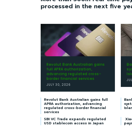
processed in the next five ye
Revolut Bank Australian gains
Ba
full APRA authorization,
sy
advancing regulated cross-
Is
border financial services
JU
JULY 30, 2026
Revolut Bank Australian gains full
Ban
APRA authorization, advancing
syst
regulated cross-border financial
Isla
services
SBI VC Trade expands regulated
Xia
USD stablecoin access in Japan
pay