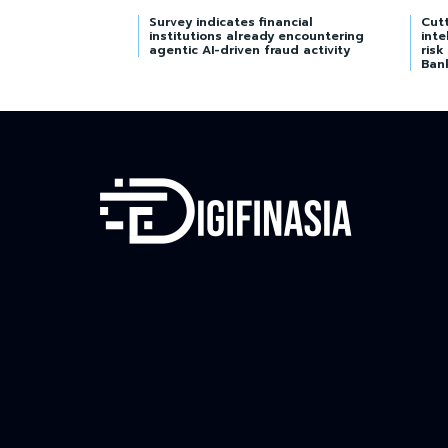
Survey indicates financial
Cutt
institutions already encountering
inte
agentic AI-driven fraud activity
risk
Ban