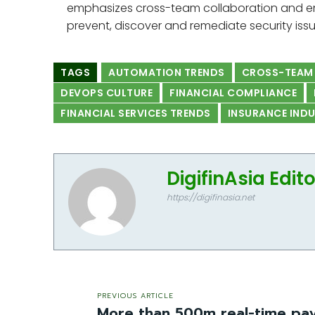
emphasizes cross-team collaboration and e
prevent, discover and remediate security issu
TAGS
AUTOMATION TRENDS
CROSS-TEAM
DEVOPS CULTURE
FINANCIAL COMPLIANCE
FINANCIAL SERVICES TRENDS
INSURANCE IND
DigifinAsia Edit
https://digifinasia.net
PREVIOUS ARTICLE
More than 500m real-time pay