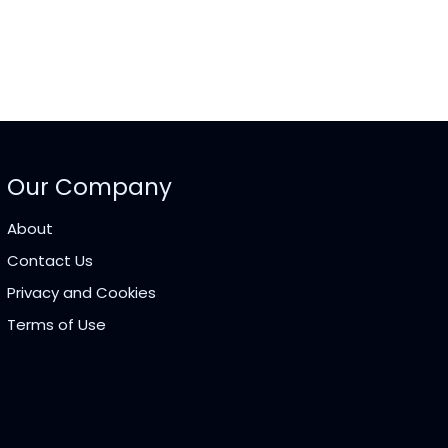
Our Company
About
Contact Us
Privacy and Cookies
Terms of Use