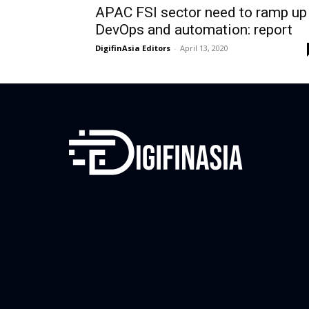
APAC FSI sector need to ramp up
DevOps and automation: report
DigifinAsia Editors
-
April 13, 2020