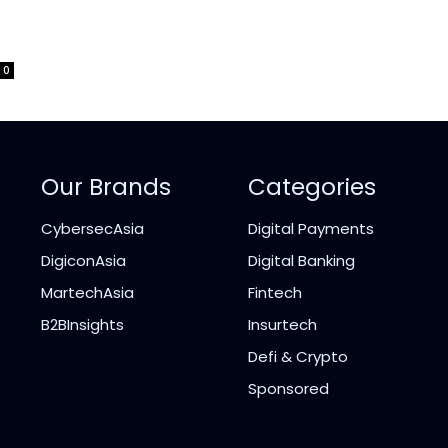
0
Our Brands
Categories
CybersecAsia
Digital Payments
DigiconAsia
Digital Banking
MartechAsia
Fintech
B2BInsights
Insurtech
Defi & Crypto
Sponsored