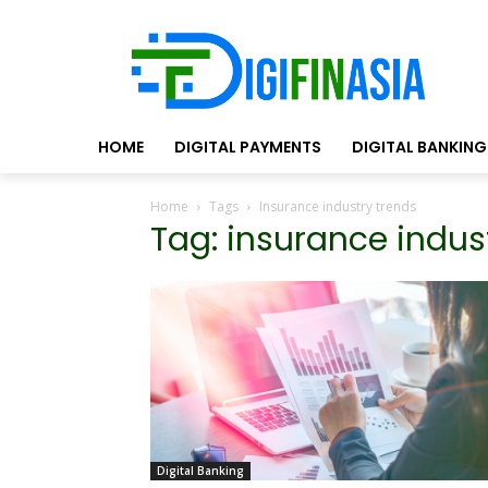
HOME
DIGITAL PAYMENTS
DIGITAL BANKING
Home
Tags
Insurance industry trends
Tag: insurance indus
Digital Banking