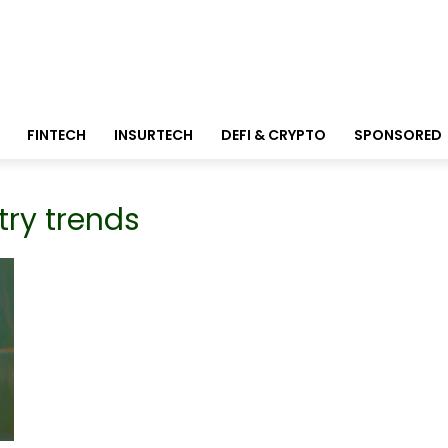
FINTECH
INSURTECH
DEFI & CRYPTO
SPONSORED
try trends