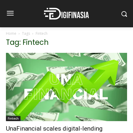
Home
Tags
Fintech
Tag: Fintech
Fintech
UnaFinancial scales digital-lending