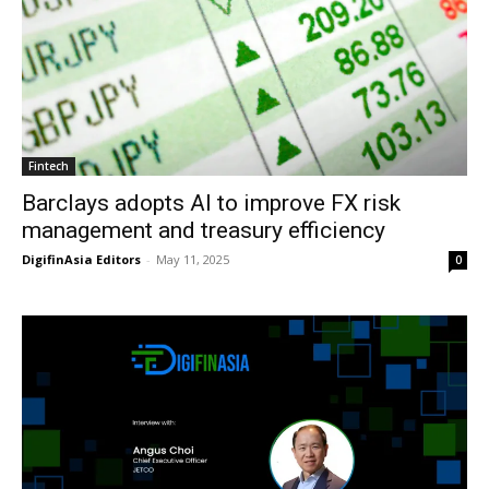
Fintech
Barclays adopts AI to improve FX risk
management and treasury efficiency
DigifinAsia Editors
-
May 11, 2025
0