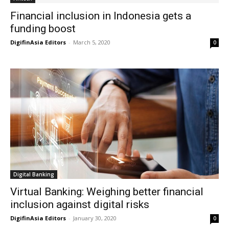
Financial inclusion in Indonesia gets a
funding boost
DigifinAsia Editors
-
March 5, 2020
0
Digital Banking
Virtual Banking: Weighing better financial
inclusion against digital risks
DigifinAsia Editors
-
January 30, 2020
0