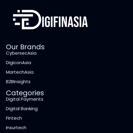
Our Brands
CybersecAsia
DigiconAsia
MartechAsia
B2BInsights
Categories
Digital Payments
Digital Banking
Fintech
Insurtech