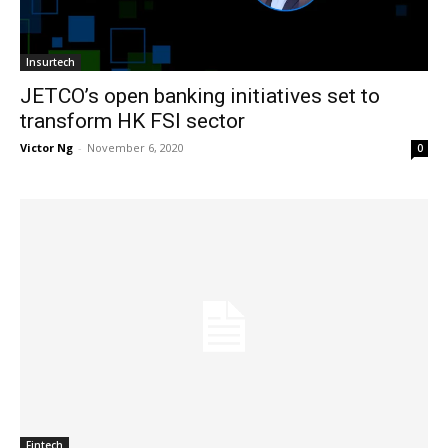
Insurtech
JETCO’s open banking initiatives set to
transform HK FSI sector
Victor Ng
-
November 6, 2020
0
Fintech