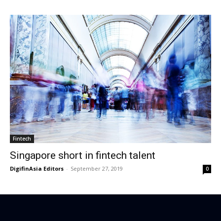
Fintech
Singapore short in fintech talent
DigifinAsia Editors
-
September 27, 2019
0