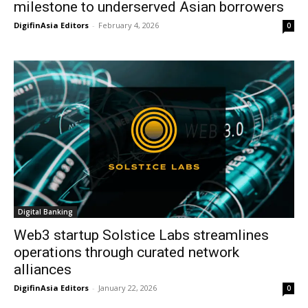
milestone to underserved Asian borrowers
DigifinAsia Editors
-
February 4, 2026
0
Digital Banking
Web3 startup Solstice Labs streamlines
operations through curated network
alliances
DigifinAsia Editors
-
January 22, 2026
0