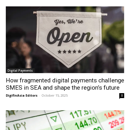
Digital Payments
How fragmented digital payments challenge
SMES in SEA and shape the region’s future
DigifinAsia Editors
-
October 15, 2025
0