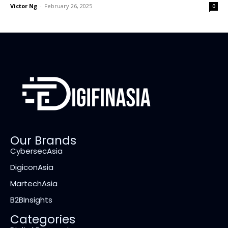
Victor Ng
-
February 26, 2025
0
Our Brands
CybersecAsia
DigiconAsia
MartechAsia
B2BInsights
Categories