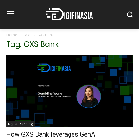
Home
Tags
GXS Bank
Tag: GXS Bank
Digital Banking
How GXS Bank leverages GenAI