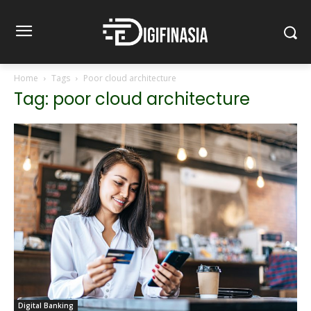
Home
Tags
Poor cloud architecture
Tag: poor cloud architecture
Digital Banking