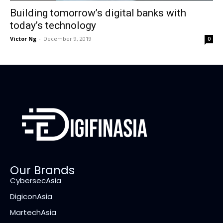
Building tomorrow’s digital banks with
today’s technology
Victor Ng
-
December 9, 2019
0
Our Brands
CybersecAsia
DigiconAsia
MartechAsia