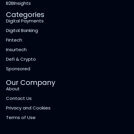
B2BInsights
Categories
Digital Payments
Digital Banking
Fintech
Insurtech
Defi & Crypto
Sponsored
Our Company
About
Contact Us
Privacy and Cookies
Terms of Use