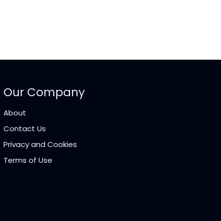
Our Company
About
Contact Us
Privacy and Cookies
Terms of Use