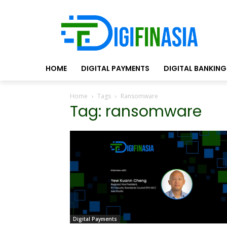
HOME
DIGITAL PAYMENTS
DIGITAL BANKING
Home
Tags
Ransomware
Tag: ransomware
Digital Payments