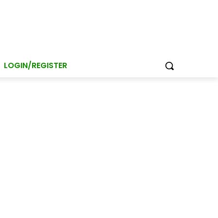
LOGIN/REGISTER