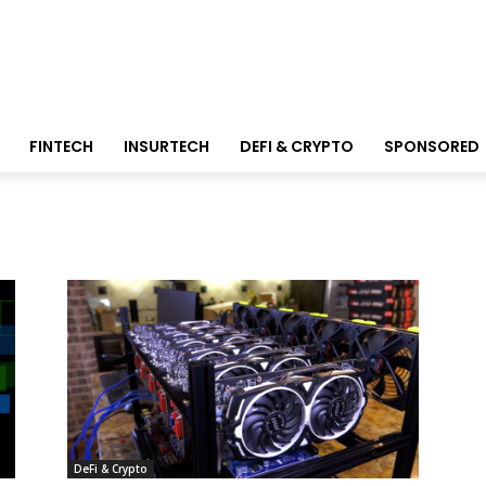
FINTECH
INSURTECH
DEFI & CRYPTO
SPONSORED
DeFi & Crypto