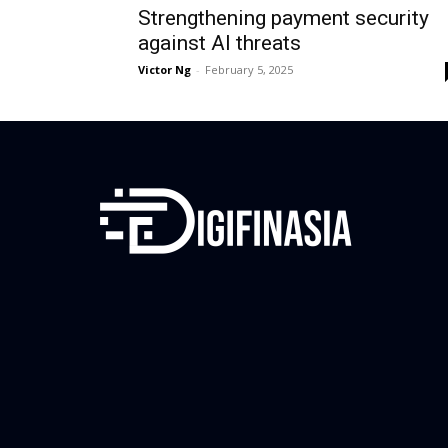
Strengthening payment security
against AI threats
Victor Ng
-
February 5, 2025