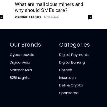
What are malicious miners and
why should SMEs care?
DigifinAsia Editors
-
June 2, 2020
0
0
Our Brands
Categories
CybersecAsia
Digital Payments
DigiconAsia
Digital Banking
MartechAsia
Fintech
B2BInsights
Insurtech
Defi & Crypto
Sponsored