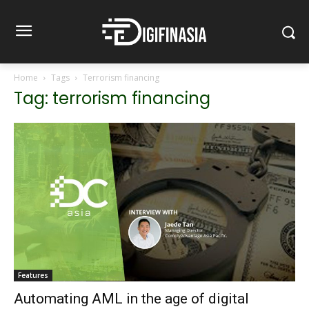
Home
Tags
Terrorism financing
Tag: terrorism financing
Features
Automating AML in the age of digital