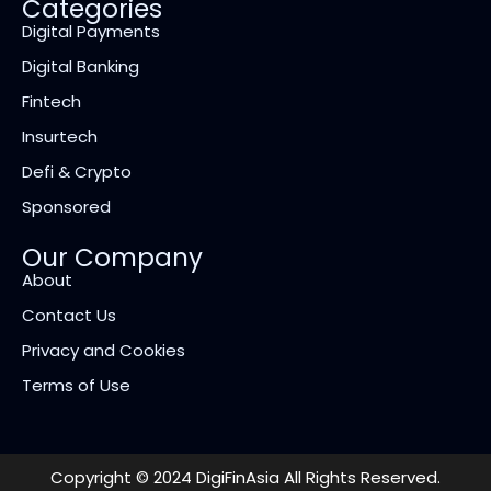
Categories
Digital Payments
Digital Banking
Fintech
Insurtech
Defi & Crypto
Sponsored
Our Company
About
Contact Us
Privacy and Cookies
Terms of Use
Copyright © 2024 DigiFinAsia All Rights Reserved.