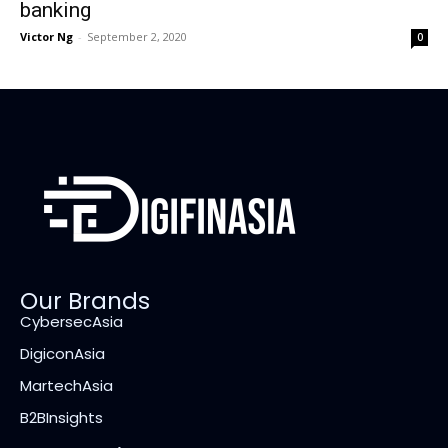
banking
Victor Ng
-
September 2, 2020
0
Our Brands
CybersecAsia
DigiconAsia
MartechAsia
B2BInsights