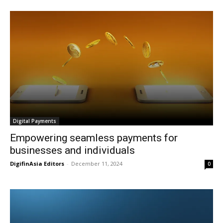
Digital Payments
Empowering seamless payments for
businesses and individuals
DigifinAsia Editors
-
December 11, 2024
0