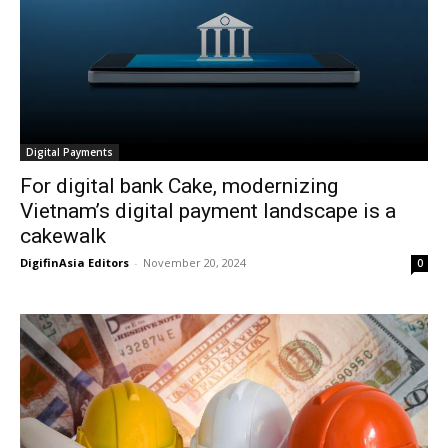
Digital Payments
For digital bank Cake, modernizing
Vietnam’s digital payment landscape is a
cakewalk
DigifinAsia Editors
-
November 20, 2024
0