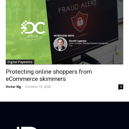
Digital Payments
Protecting online shoppers from
eCommerce skimmers
Victor Ng
-
October 13, 2020
0