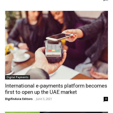
Digital Payments
International e-payments platform becomes
first to open up the UAE market
DigifinAsia Editors
-
June 3, 2021
0