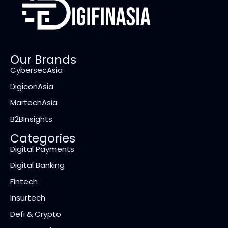
Our Brands
CybersecAsia
DigiconAsia
MartechAsia
B2BInsights
Categories
Digital Payments
Digital Banking
Fintech
Insurtech
Defi & Crypto