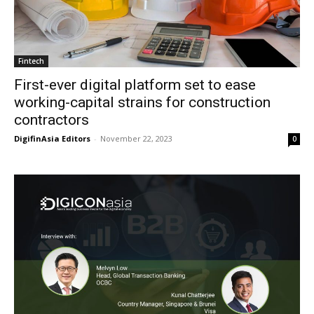
Fintech
First-ever digital platform set to ease
working-capital strains for construction
contractors
DigifinAsia Editors
-
November 22, 2023
0