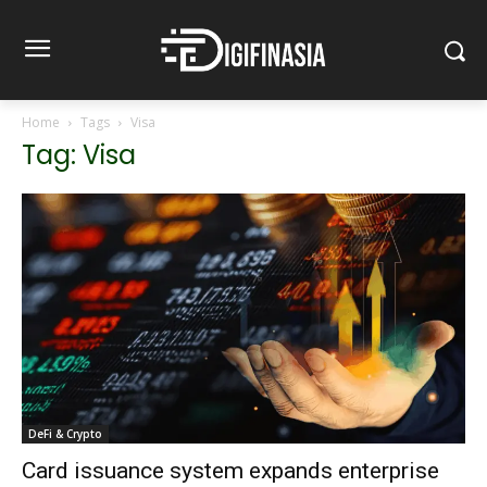
Home
Tags
Visa
Tag: Visa
DeFi & Crypto
Card issuance system expands enterprise