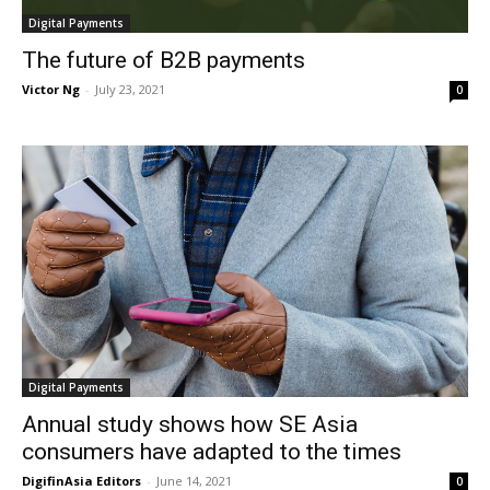
Digital Payments
The future of B2B payments
Victor Ng
-
July 23, 2021
0
Digital Payments
Annual study shows how SE Asia
consumers have adapted to the times
DigifinAsia Editors
-
June 14, 2021
0