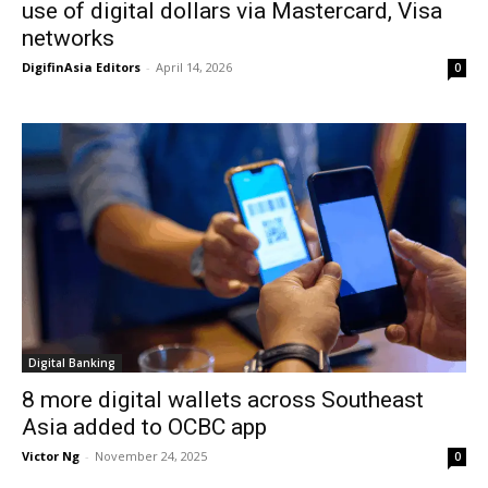
use of digital dollars via Mastercard, Visa
networks
DigifinAsia Editors
-
April 14, 2026
0
Digital Banking
8 more digital wallets across Southeast
Asia added to OCBC app
Victor Ng
-
November 24, 2025
0