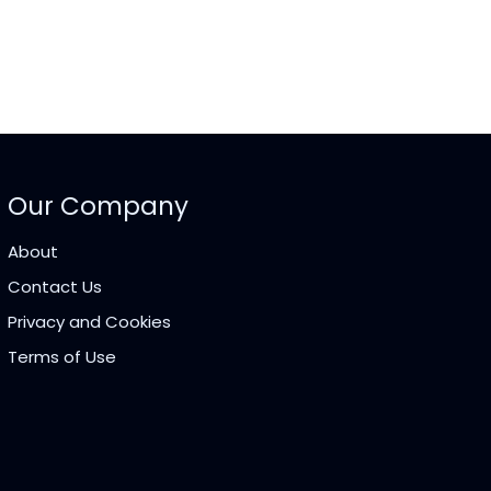
Our Company
About
Contact Us
Privacy and Cookies
Terms of Use