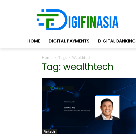
HOME
DIGITAL PAYMENTS
DIGITAL BANKING
Home
Tags
Wealthtech
Tag: wealthtech
Fintech