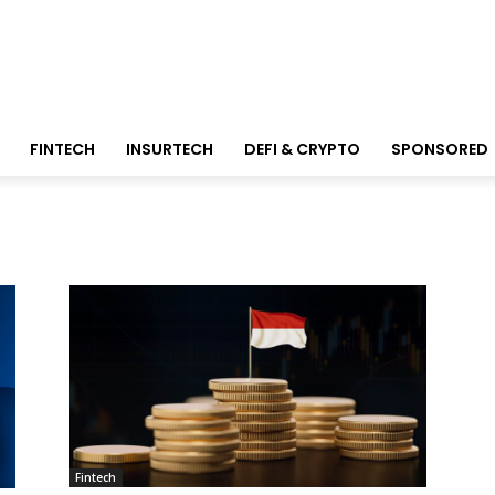
FINTECH
INSURTECH
DEFI & CRYPTO
SPONSORED
Fintech