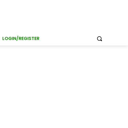
LOGIN/REGISTER