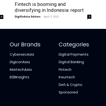
Fintech is booming and
diversifying in Indonesia: report
DigifinAsia Editors
-
April 3, 2023
0
0
Our Brands
Categories
CybersecAsia
Digital Payments
DigiconAsia
Digital Banking
MartechAsia
Fintech
B2BInsights
Insurtech
Defi & Crypto
Sponsored