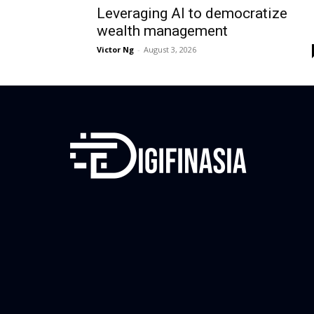
Leveraging AI to democratize
wealth management
Victor Ng
-
August 3, 2026