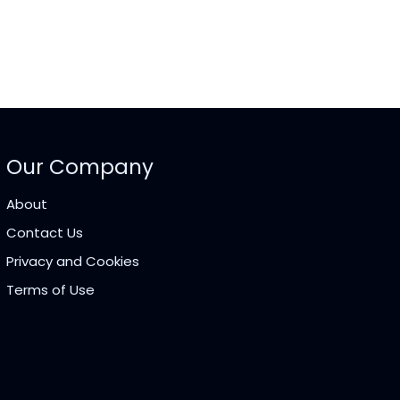
Our Company
About
Contact Us
Privacy and Cookies
Terms of Use