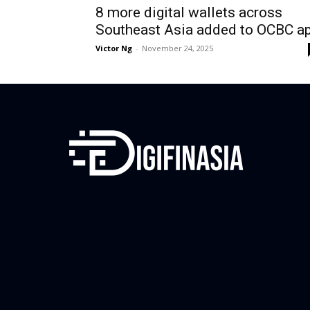
8 more digital wallets across
Southeast Asia added to OCBC a
Victor Ng
-
November 24, 2025