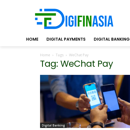
HOME
DIGITAL PAYMENTS
DIGITAL BANKING
Home
Tags
WeChat Pay
Tag: WeChat Pay
Digital Banking