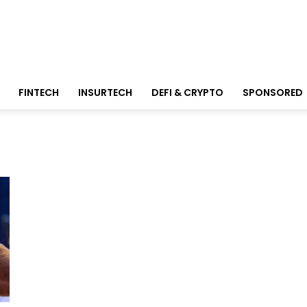
FINTECH
INSURTECH
DEFI & CRYPTO
SPONSORED