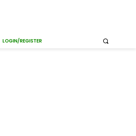
LOGIN/REGISTER