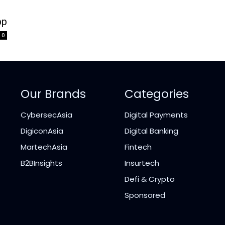
pp
0
Our Brands
Categories
CybersecAsia
Digital Payments
DigiconAsia
Digital Banking
MartechAsia
Fintech
B2BInsights
Insurtech
Defi & Crypto
Sponsored