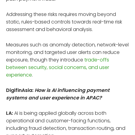
Addressing these risks requires moving beyond
static, rules-based controls towards real-time risk
assessment and behavioral analysis.
Measures such as anomaly detection, network-level
monitoring, and targeted user alerts can reduce
exposure, though they introduce
trade-offs
between security, social concerns, and user
experience
.
DigifinAsia:
How is AI influencing payment
systems and user experience in APAC?
LA:
AI is being applied globally across both
operational and customer-facing functions,
including fraud detection, transaction routing, and