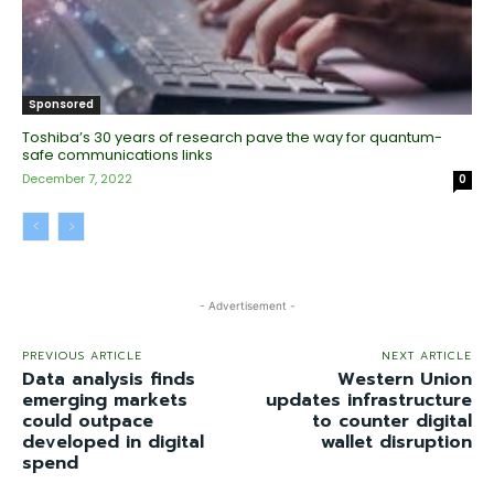
Sponsored
Toshiba’s 30 years of research pave the way for quantum-
safe communications links
December 7, 2022
0
- Advertisement -
PREVIOUS ARTICLE
NEXT ARTICLE
Data analysis finds
Western Union
emerging markets
updates infrastructure
could outpace
to counter digital
developed in digital
wallet disruption
spend