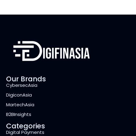
Our Brands
CybersecAsia
DigiconAsia
MartechAsia
B2BInsights
Categories
Digital Payments