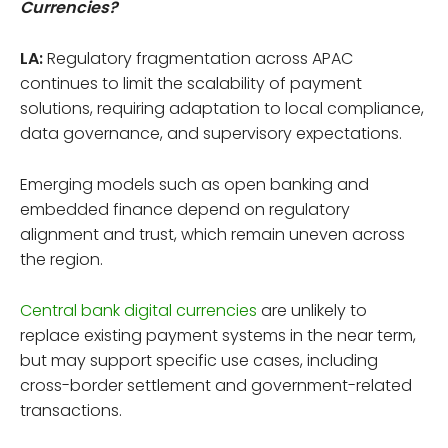
Currencies?
LA:
Regulatory fragmentation across APAC
continues to limit the scalability of payment
solutions, requiring adaptation to local compliance,
data governance, and supervisory expectations.
Emerging models such as open banking and
embedded finance depend on regulatory
alignment and trust, which remain uneven across
the region.
Central bank digital currencies
are unlikely to
replace existing payment systems in the near term,
but may support specific use cases, including
cross-border settlement and government-related
transactions.