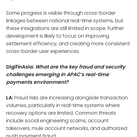
Some progress is visible through cross-border
linkages between national real-time systems, but
these integrations are still limited in scope. Further
development is likely to focus on improving
settlement efficiency, and creating more consistent
cross-border user experiences.
DigifinAsia:
What are the key fraud and security
challenges emerging in APAC’s real-time
payments environment?
LA:
Fraud risks are increasing alongside transaction
volumes, particularly in real-time systems where
recovery options are limited. Common threats
include social engineering scams, account
takeovers, mule account networks, and authorized
push payment fraud.