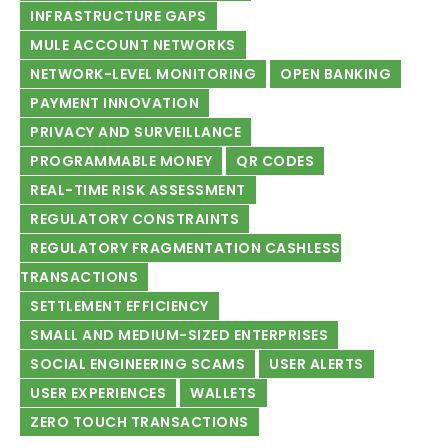
INFRASTRUCTURE GAPS
MULE ACCOUNT NETWORKS
NETWORK-LEVEL MONITORING
OPEN BANKING
PAYMENT INNOVATION
PRIVACY AND SURVEILLANCE
PROGRAMMABLE MONEY
QR CODES
REAL-TIME RISK ASSESSMENT
REGULATORY CONSTRAINTS
REGULATORY FRAGMENTATION CASHLESS
TRANSACTIONS
SETTLEMENT EFFICIENCY
SMALL AND MEDIUM-SIZED ENTERPRISES
SOCIAL ENGINEERING SCAMS
USER ALERTS
USER EXPERIENCES
WALLETS
ZERO TOUCH TRANSACTIONS