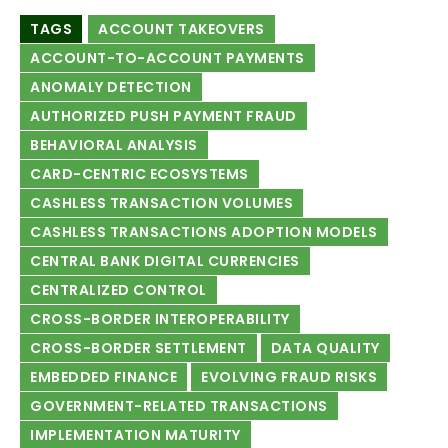
TAGS
ACCOUNT TAKEOVERS
ACCOUNT-TO-ACCOUNT PAYMENTS
ANOMALY DETECTION
AUTHORIZED PUSH PAYMENT FRAUD
BEHAVIORAL ANALYSIS
CARD-CENTRIC ECOSYSTEMS
CASHLESS TRANSACTION VOLUMES
CASHLESS TRANSACTIONS ADOPTION MODELS
CENTRAL BANK DIGITAL CURRENCIES
CENTRALIZED CONTROL
CROSS-BORDER INTEROPERABILITY
CROSS-BORDER SETTLEMENT
DATA QUALITY
EMBEDDED FINANCE
EVOLVING FRAUD RISKS
GOVERNMENT-RELATED TRANSACTIONS
IMPLEMENTATION MATURITY