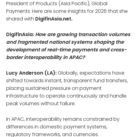
President of Products (Asia Pacific), Global
Payments. Here are some insights for 2026 that she
shared with
DigifinAsia.net.
DigifinAsia:
How are growing transaction volumes
and fragmented national systems shaping the
development of real-time payments and cross-
border interoperability in APAC?
Lucy Anderson (LA):
Globally, expectations have
shifted towards instant, transparent fund transfers,
placing sustained pressure on payment
infrastructure to operate continuously and handle
peak volumes without failure.
In APAC, interoperability remains constrained by
differences in domestic payment systems,
regulatory frameworks, and currencies.