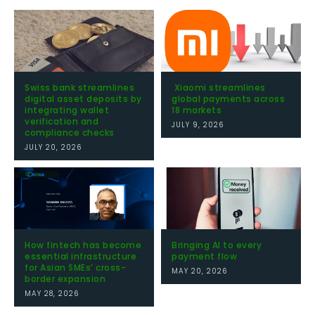
Swiss bank streamlines
Xiaomi streamlines
digital asset deposits by
global payments across
integrating wallet
18 markets
verification and
JULY 9, 2026
compliance checks
JULY 20, 2026
How fintech has become
Bringing AI to every
essential infrastructure
payment flow
for Asian SMEs’ cross-
MAY 20, 2026
border expansion
MAY 28, 2026