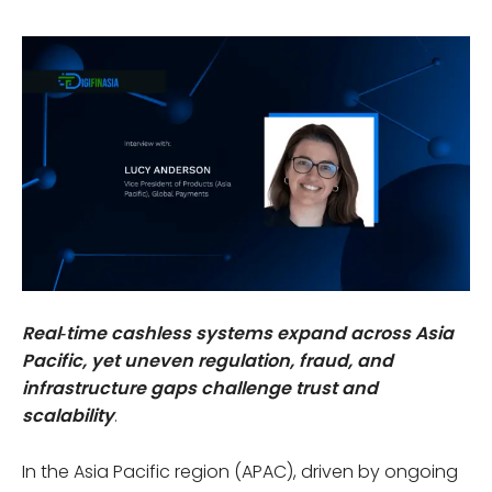
Real‑time cashless systems expand across Asia
Pacific, yet uneven regulation, fraud, and
infrastructure gaps challenge trust and
scalability
.
In the Asia Pacific region (APAC), driven by ongoing