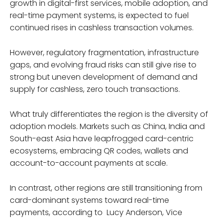
growth in digital-first services, mobile adoption, and
real-time payment systems, is expected to fuel
continued rises in cashless transaction volumes.
However, regulatory fragmentation, infrastructure
gaps, and evolving fraud risks can still give rise to
strong but uneven development of demand and
supply for cashless, zero touch transactions.
What truly differentiates the region is the diversity of
adoption models. Markets such as China, India and
South-east Asia have leapfrogged card-centric
ecosystems, embracing QR codes, wallets and
account-to-account payments at scale.
In contrast, other regions are still transitioning from
card-dominant systems toward real-time
payments, according to Lucy Anderson, Vice