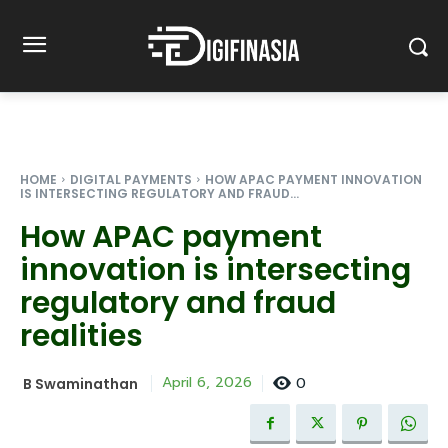
HOME
DIGITAL PAYMENTS
HOW APAC PAYMENT INNOVATION
IS INTERSECTING REGULATORY AND FRAUD...
How APAC payment
innovation is intersecting
regulatory and fraud
realities
0
April 6, 2026
B Swaminathan