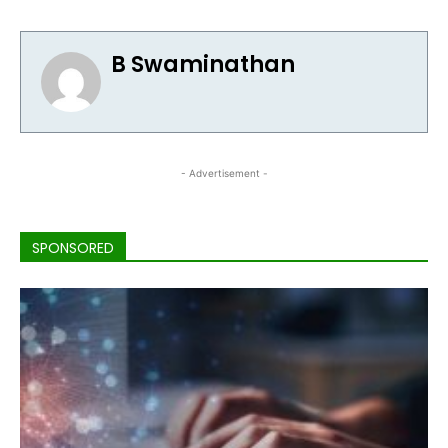
B Swaminathan
- Advertisement -
SPONSORED