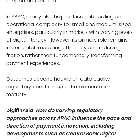
support automation.
In APAC, it may also help reduce onboarding and
operational complexity for small and medium-sized
enterprises, particularly in markets with varying levels
of digital literacy. However, its primary role remains
incremental: improving efficiency and reducing
friction, rather than fundamentally transforming
payment experiences.
Outcomes depend heavily on data quality,
regulatory constraints, and implementation
maturity.
DigifinAsia:
How do varying regulatory
approaches across APAC influence the pace and
direction of payment innovation, including
developments such as Central Bank Digital