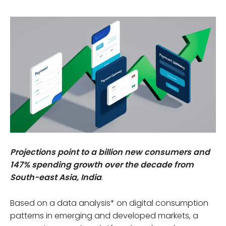
Projections point to a billion new consumers and
147% spending growth over the decade from
South-east Asia, India
.
Based on a data analysis* on digital consumption
patterns in emerging and developed markets, a