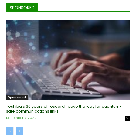
SPONSORED
Sponsored
Toshiba’s 30 years of research pave the way for quantum-
safe communications links
December 7, 2022
0