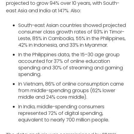
projected to grow 94% over 10 years, with South-
east Asia and India at 147%. Also:
South-east Asian countries showed projected
consumer class growth rates of 93% in Timor-
Leste, 85% in Cambodia, 55% in the Philippines,
42% in Indonesia, and 33% in Myanmar.
In the Philippines data, the 15–30 age group
accounted for 37% of online education
spending and 30% of streaming and gaming
spending.
In Vietnam, 86% of online consumption came
from middle-spending groups (62% lower
middle and 24% core middle).
In India, middle-spending consumers
represented 72% of digital spending,
equivalent to nearly 700 million people.