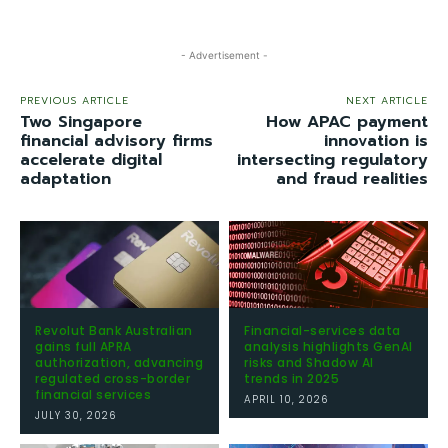
- Advertisement -
PREVIOUS ARTICLE
NEXT ARTICLE
Two Singapore
How APAC payment
financial advisory firms
innovation is
accelerate digital
intersecting regulatory
adaptation
and fraud realities
Revolut Bank Australian
Financial-services data
gains full APRA
analysis highlights GenAI
authorization, advancing
risks and Shadow AI
regulated cross-border
trends in 2025
financial services
APRIL 10, 2026
JULY 30, 2026