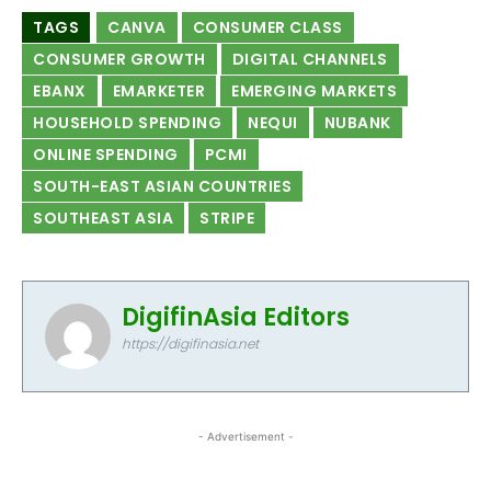
TAGS
CANVA
CONSUMER CLASS
CONSUMER GROWTH
DIGITAL CHANNELS
EBANX
EMARKETER
EMERGING MARKETS
HOUSEHOLD SPENDING
NEQUI
NUBANK
ONLINE SPENDING
PCMI
SOUTH-EAST ASIAN COUNTRIES
SOUTHEAST ASIA
STRIPE
DigifinAsia Editors
https://digifinasia.net
- Advertisement -