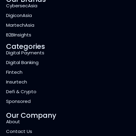
CybersecAsia
DigiconAsia
MartechAsia
B2BInsights
Categories
Digital Payments
Digital Banking
Fintech
Insurtech
Defi & Crypto
Sponsored
Our Company
About
Contact Us