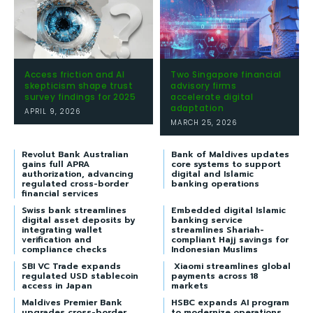
Access friction and AI
Two Singapore financial
skepticism shape trust
advisory firms
survey findings for 2025
accelerate digital
adaptation
APRIL 9, 2026
MARCH 25, 2026
Revolut Bank Australian
Bank of Maldives updates
gains full APRA
core systems to support
authorization, advancing
digital and Islamic
regulated cross-border
banking operations
financial services
Swiss bank streamlines
Embedded digital Islamic
digital asset deposits by
banking service
integrating wallet
streamlines Shariah-
verification and
compliant Hajj savings for
compliance checks
Indonesian Muslims
SBI VC Trade expands
Xiaomi streamlines global
regulated USD stablecoin
payments across 18
access in Japan
markets
Maldives Premier Bank
HSBC expands AI program
upgrades cross-border
to modernize operations