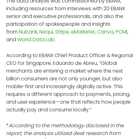
The data analysis was commissioned by EBANX,
including resources from interviews with 20 EBANX
senior and executive professionals, and also the
participation of spokespeople and insights
from
Nubank
,
Nequi
,
Stripe
,
eMarketer
,
Canva
,
PCMI
,
and
World Data Lab
.
According to EBANX Chief Product Officer & Regional
CEO for Singapore, Eduardo de Abreu, “Global
merchants are entering a market where the next
billion consumers are not only younger, but also
mobile-first and increasingly digitally active. This
requires a different approach to payments, pricing,
and user experience—one that reflects how people
actually pay and consume locally.”
*
According to the methodology disclosed in the
report, the analysis utilized desk research from