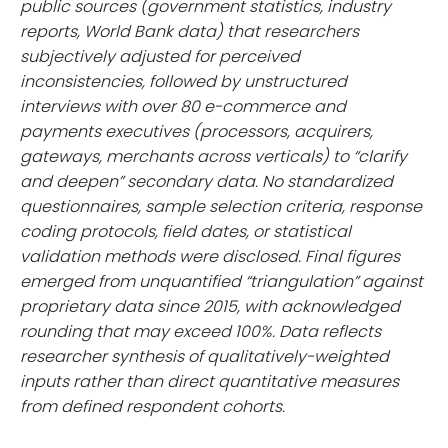
public sources (government statistics, industry
reports, World Bank data) that researchers
subjectively adjusted for perceived
inconsistencies, followed by unstructured
interviews with over 80 e-commerce and
payments executives (processors, acquirers,
gateways, merchants across verticals) to “clarify
and deepen” secondary data. No standardized
questionnaires, sample selection criteria, response
coding protocols, field dates, or statistical
validation methods were disclosed. Final figures
emerged from unquantified “triangulation” against
proprietary data since 2015, with acknowledged
rounding that may exceed 100%. Data reflects
researcher synthesis of qualitatively-weighted
inputs rather than direct quantitative measures
from defined respondent cohorts.