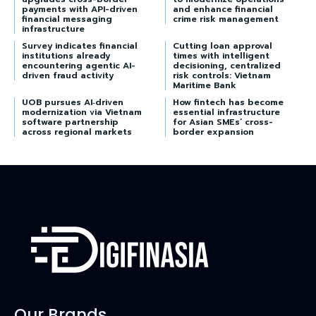
payments with API-driven
and enhance financial
financial messaging
crime risk management
infrastructure
Survey indicates financial
Cutting loan approval
institutions already
times with intelligent
encountering agentic AI-
decisioning, centralized
driven fraud activity
risk controls: Vietnam
Maritime Bank
UOB pursues AI‑driven
How fintech has become
modernization via Vietnam
essential infrastructure
software partnership
for Asian SMEs’ cross-
across regional markets
border expansion
Our Brands