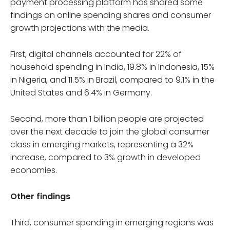
payment processing platform has shared some
findings on online spending shares and consumer
growth projections with the media.
First, digital channels accounted for 22% of
household spending in India, 19.8% in Indonesia, 15%
in Nigeria, and 11.5% in Brazil, compared to 9.1% in the
United States and 6.4% in Germany.
Second, more than 1 billion people are projected
over the next decade to join the global consumer
class in emerging markets, representing a 32%
increase, compared to 3% growth in developed
economies.
Other findings
Third, consumer spending in emerging regions was