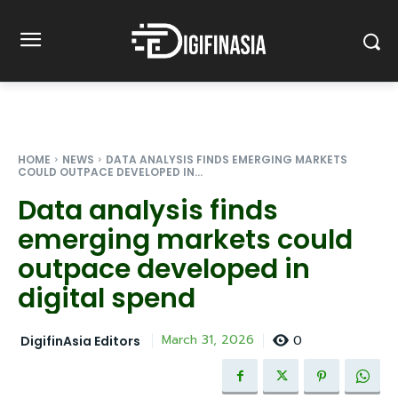
HOME
NEWS
DATA ANALYSIS FINDS EMERGING MARKETS
COULD OUTPACE DEVELOPED IN...
Data analysis finds
emerging markets could
outpace developed in
digital spend
0
March 31, 2026
DigifinAsia Editors