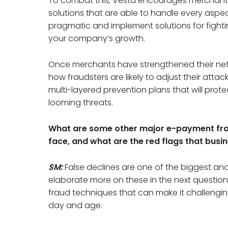
To combat this, Vesta encourages merchants
solutions that are able to handle every aspect 
pragmatic and implement solutions for fightin
your company’s growth.
Once merchants have strengthened their netwo
how fraudsters are likely to adjust their att
multi-layered prevention plans that will pro
looming threats.
What are some other major e-payment fra
face, and what are the red flags that busi
SM:
False declines are one of the biggest a
elaborate more on these in the next question
fraud techniques that can make it challenging 
day and age.