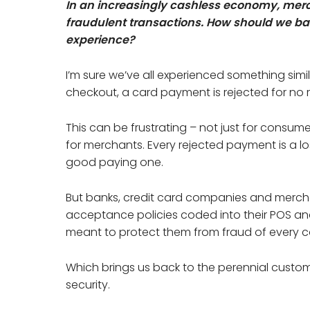
In an increasingly cashless economy, merc
fraudulent transactions. How should we b
experience?
I’m sure we’ve all experienced something simil
checkout, a card payment is rejected for no
This can be frustrating – not just for consu
for merchants. Every rejected payment is a los
good paying one.
But banks, credit card companies and merchant
acceptance policies coded into their POS an
meant to protect them from fraud of every c
Which brings us back to the perennial cust
security.