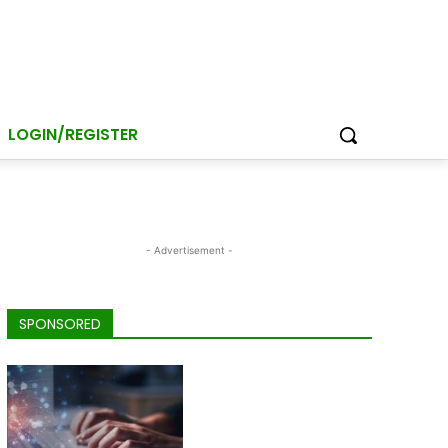
LOGIN/REGISTER
- Advertisement -
SPONSORED