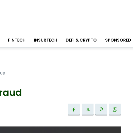
FINTECH
INSURTECH
DEFI & CRYPTO
SPONSORED
AUD
fraud