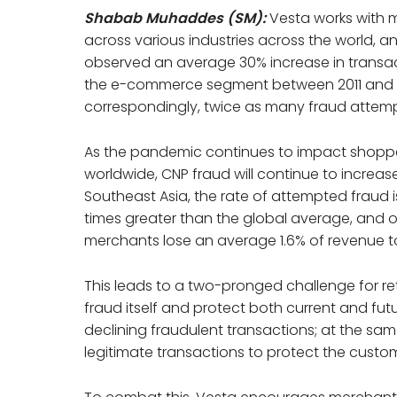
Shabab Muhaddes (SM):
Vesta works with 
across various industries across the world, 
observed an average 30% increase in transac
the e-commerce segment between 2011 and 
correspondingly, twice as many fraud attemp
As the pandemic continues to impact shopp
worldwide, CNP fraud will continue to increase
Southeast Asia, the rate of attempted fraud i
times greater than the global average, and o
merchants lose an average 1.6% of revenue to
This leads to a two-pronged challenge for ret
fraud itself and protect both current and fu
declining fraudulent transactions; at the sa
legitimate transactions to protect the custo