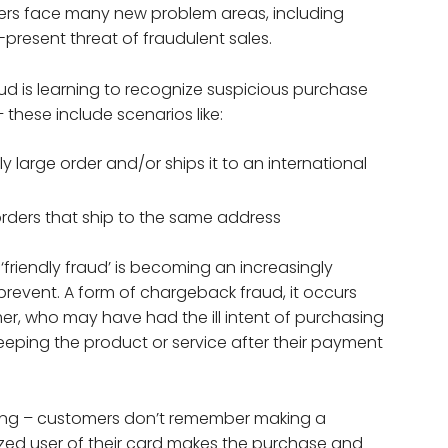
lers face many new problem areas, including
present threat of fraudulent sales.
 is learning to recognize suspicious purchase
these include scenarios like:
 large order and/or ships it to an international
orders that ship to the same address
‘friendly fraud’ is becoming an increasingly
prevent. A form of chargeback fraud, it occurs
, who may have had the ill intent of purchasing
eping the product or service after their payment
nding – customers don’t remember making a
zed user of their card makes the purchase and