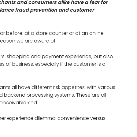
hants and consumers alike have a fear for
alance fraud prevention and customer
ar before: at a store counter or at an online
 reason we are aware of.
mers’ shopping and payment experience, but also
s of business, especially if the customer is a
s all have different risk appetites, with various
d backend processing systems. These are all
onceivable kind.
omer experience dilemma: convenience versus