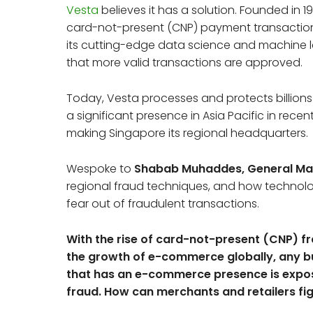
Vesta
believes it has a solution. Founded in
card-not-present (CNP) payment transaction
its cutting-edge data science and machine le
that more valid transactions are approved.
Today, Vesta processes and protects billions 
a significant presence in Asia Pacific in rece
making Singapore its regional headquarters.
Wespoke to
Shabab Muhaddes, General Mana
regional fraud techniques, and how technolog
fear out of fraudulent transactions.
With the rise of card-not-present (CNP) f
the growth of e-commerce globally, any b
that has an e-commerce presence is expo
fraud. How can merchants and retailers fi