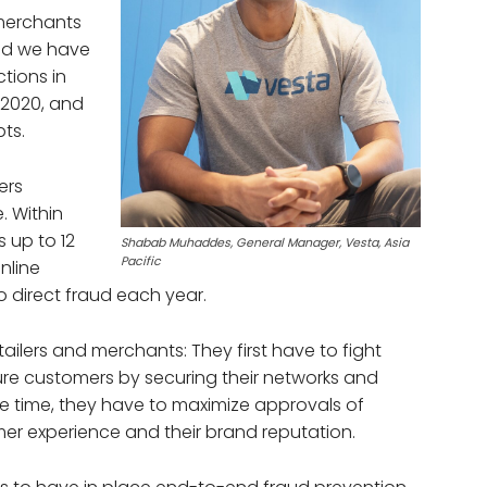
merchants
and we have
tions in
2020, and
ts.
ers
. Within
s up to 12
Shabab Muhaddes, General Manager, Vesta, Asia
Pacific
nline
 direct fraud each year.
ailers and merchants: They first have to fight
ture customers by securing their networks and
me time, they have to maximize approvals of
mer experience and their brand reputation.