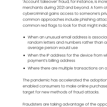
‘Account takeover’ fraud, for instance, is incr
merchants during 2021 and beyond. A form of
cybercriminal gains access to someone’s pr
common approaches include phishing attacks
common red flags to look for that might indi
When an unusual email address is associated
random letters and numbers rather than 
average person would use
When the IP address for the device from 
payment’s billing address
Where there are multiple transactions on 
The pandemic has accelerated the adoption 
enabled consumers to make online purchases
target for new methods of fraud attacks.
Fraudsters are taking advantage of the oppo