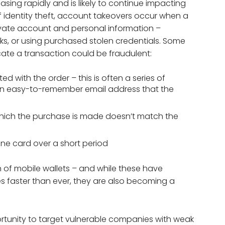
easing rapidly and is likely to continue impacting
 identity theft, account takeovers occur when a
ivate account and personal information –
, or using purchased stolen credentials. Some
cate a transaction could be fraudulent:
 with the order – this is often a series of
an easy-to-remember email address that the
which the purchase is made doesn’t match the
one card over a short period
of mobile wallets – and while these have
 faster than ever, they are also becoming a
rtunity to target vulnerable companies with weak