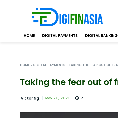
HOME
DIGITAL PAYMENTS
DIGITAL BANKING
HOME
DIGITAL PAYMENTS
TAKING THE FEAR OUT OF FR
Taking the fear out of 
2
May 20, 2021
Victor Ng