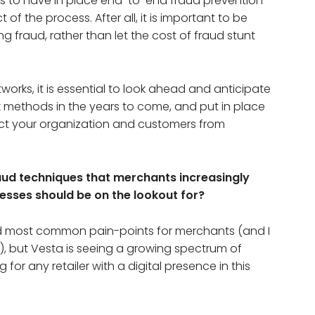
 to have in place end-to-end fraud prevention
of the process. After all, it is important to be
g fraud, rather than let the cost of fraud stunt
rks, it is essential to look ahead and anticipate
ack methods in the years to come, and put in place
tect your organization and customers from
ud techniques that merchants increasingly
nesses should be on the lookout for?
nd most common pain-points for merchants (and I
), but Vesta is seeing a growing spectrum of
for any retailer with a digital presence in this