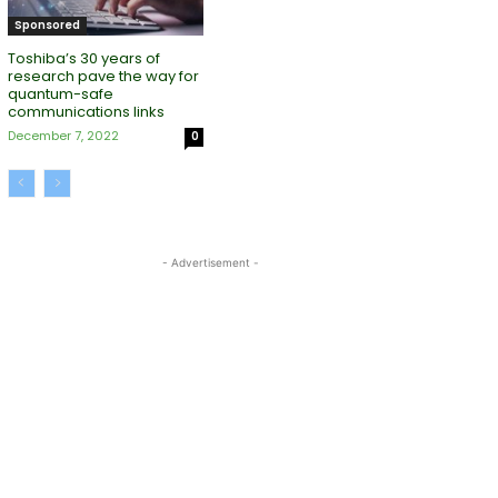
Sponsored
Toshiba’s 30 years of
research pave the way for
quantum-safe
communications links
December 7, 2022
0
- Advertisement -