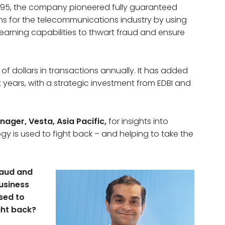
 1995, the company pioneered fully guaranteed
s for the telecommunications industry by using
arning capabilities to thwart fraud and ensure
of dollars in transactions annually. It has added
nt years, with a strategic investment from EDBI and
ger, Vesta, Asia Pacific,
for insights into
y is used to fight back – and helping to take the
raud and
usiness
sed to
ght back?