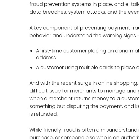
fraud prevention systems in place, and e-tai
data breaches, system attacks, and the ever-
A key component of preventing payment fraud
behavior and understand the warning signs – 
A first-time customer placing an abnormally
address
A customer using multiple cards to place 
And with the recent surge in online shopping, 
difficult issue for merchants to manage and 
when a merchant returns money to a customer
something but disputing the payment, and ke
is refunded.
While friendly fraud is often a misundersta
purchase, or someone else who is an authori