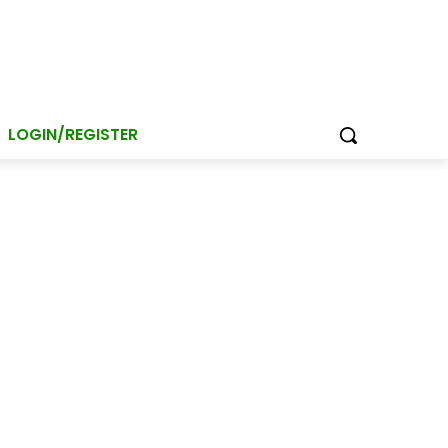
LOGIN/REGISTER