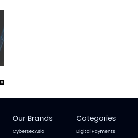
0
Our Brands
Categories
CybersecAsia
Digital Payments