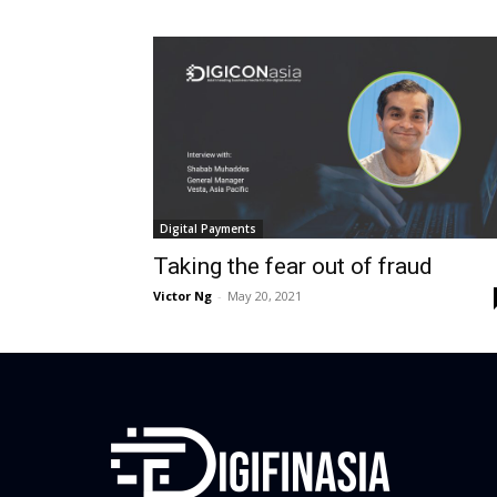
Digital Payments
Taking the fear out of fraud
Victor Ng
-
May 20, 2021