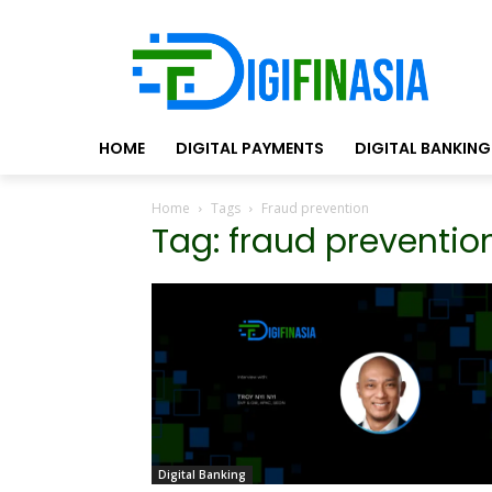
HOME
DIGITAL PAYMENTS
DIGITAL BANKING
Home
Tags
Fraud prevention
Tag: fraud preventio
Digital Banking