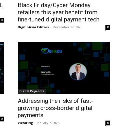
ML
Black Friday/Cyber Monday
retailers this year benefit from
fine-tuned digital payment tech
0
DigifinAsia Editors
-
December 12, 2025
0
Digital Payments
Addressing the risks of fast-
growing cross-border digital
payments
5
0
Victor Ng
-
January 7, 2025
0