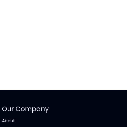
Our Company
About