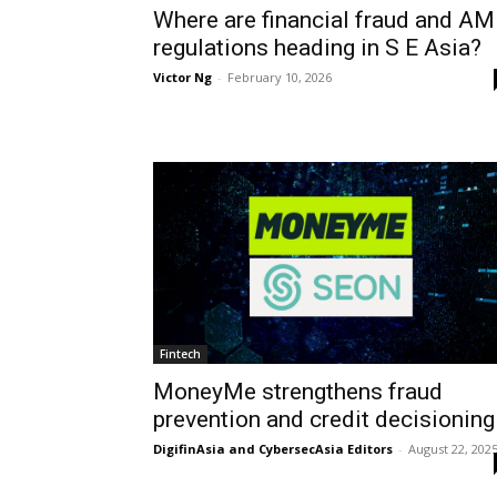
Where are financial fraud and A
regulations heading in S E Asia?
Victor Ng
-
February 10, 2026
Fintech
MoneyMe strengthens fraud
prevention and credit decisioning
DigifinAsia and CybersecAsia Editors
-
August 22, 202