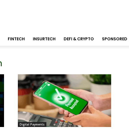
FINTECH
INSURTECH
DEFI & CRYPTO
SPONSORED
n
Digital Payments