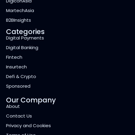
DigiconAsia
MartechAsia
B2BInsights
Categories
Digital Payments
Digital Banking
Fintech
Insurtech
Defi & Crypto
Sponsored
Our Company
About
Contact Us
Privacy and Cookies