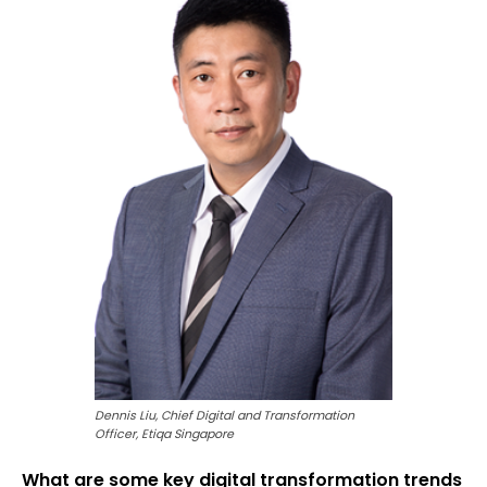
Dennis Liu, Chief Digital and Transformation
Officer, Etiqa Singapore
What are some key digital transformation trends