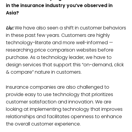
in the insurance industry you’ve observed in
Asia?
Liu:
We have also seen a shift in customer behaviors
in these past few years. Customers are highly
technology-literate and more well-informed —
researching price comparison websites before
purchase. As a technology leader, we have to
design services that support this “on-demand, click
& compare” nature in customers.
Insurance companies are also challenged to
provide easy to use technology that prioritizes
customer satisfaction and innovation. We are
looking at implementing technology that improves
relationships and facilitates openness to enhance
the overall customer experience.