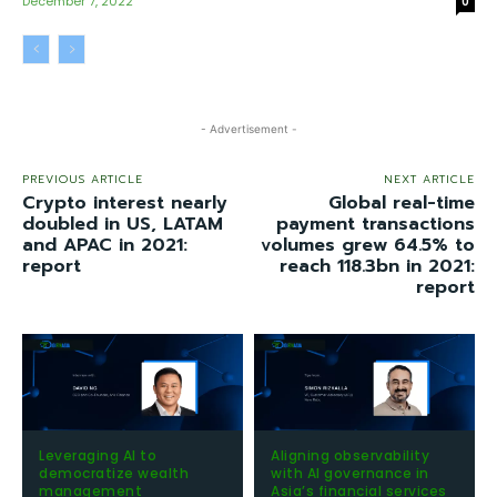
December 7, 2022
0
- Advertisement -
PREVIOUS ARTICLE
NEXT ARTICLE
Crypto interest nearly
Global real-time
doubled in US, LATAM
payment transactions
and APAC in 2021:
volumes grew 64.5% to
report
reach 118.3bn in 2021:
report
Leveraging AI to
Aligning observability
democratize wealth
with AI governance in
management
Asia’s financial services