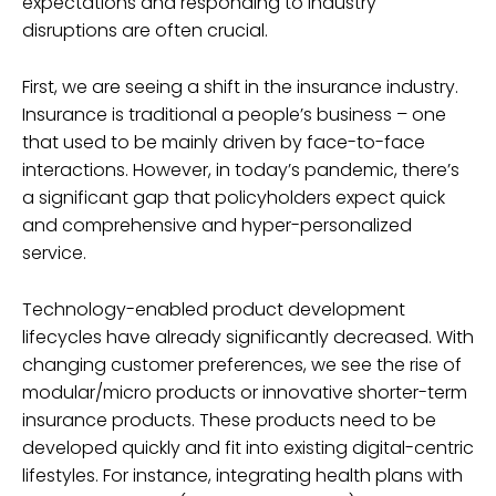
expectations and responding to industry
disruptions are often crucial.
First, we are seeing a shift in the insurance industry.
Insurance is traditional a people’s business – one
that used to be mainly driven by face-to-face
interactions. However, in today’s pandemic, there’s
a significant gap that policyholders expect quick
and comprehensive and hyper-personalized
service.
Technology-enabled product development
lifecycles have already significantly decreased. With
changing customer preferences, we see the rise of
modular/micro products or innovative shorter-term
insurance products. These products need to be
developed quickly and fit into existing digital-centric
lifestyles. For instance, integrating health plans with