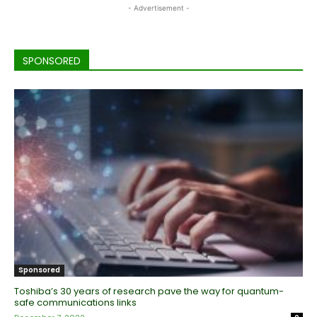
- Advertisement -
SPONSORED
Sponsored
Toshiba’s 30 years of research pave the way for quantum-
safe communications links