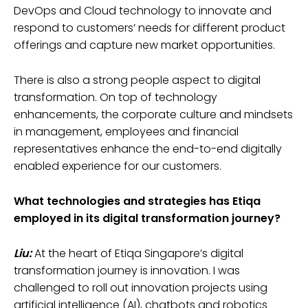
DevOps and Cloud technology to innovate and
respond to customers’ needs for different product
offerings and capture new market opportunities.
There is also a strong people aspect to digital
transformation. On top of technology
enhancements, the corporate culture and mindsets
in management, employees and financial
representatives enhance the end-to-end digitally
enabled experience for our customers.
What technologies and strategies has Etiqa
employed in its digital transformation journey?
Liu:
At the heart of Etiqa Singapore’s digital
transformation journey is innovation. I was
challenged to roll out innovation projects using
artificial intelligence (AI), chatbots and robotics