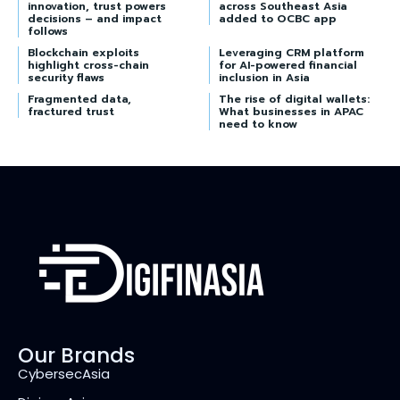
innovation, trust powers
across Southeast Asia
decisions – and impact
added to OCBC app
follows
Blockchain exploits
Leveraging CRM platform
highlight cross-chain
for AI-powered financial
security flaws
inclusion in Asia
Fragmented data,
The rise of digital wallets:
fractured trust
What businesses in APAC
need to know
Our Brands
CybersecAsia