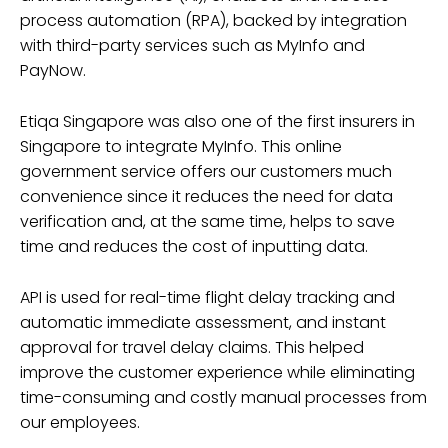
process automation (RPA), backed by integration
with third-party services such as MyInfo and
PayNow.
Etiqa Singapore was also one of the first insurers in
Singapore to integrate MyInfo. This online
government service offers our customers much
convenience since it reduces the need for data
verification and, at the same time, helps to save
time and reduces the cost of inputting data.
API is used for real-time flight delay tracking and
automatic immediate assessment, and instant
approval for travel delay claims. This helped
improve the customer experience while eliminating
time-consuming and costly manual processes from
our employees.