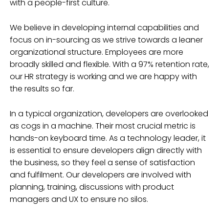
with a people-first culture.
We believe in developing internal capabilities and
focus on in-sourcing as we strive towards a leaner
organizational structure. Employees are more
broadly skilled and flexible. With a 97% retention rate,
our HR strategy is working and we are happy with
the results so far.
In a typical organization, developers are overlooked
as cogs in a machine. Their most crucial metric is
hands-on keyboard time. As a technology leader, it
is essential to ensure developers align directly with
the business, so they feel a sense of satisfaction
and fulfilment. Our developers are involved with
planning, training, discussions with product
managers and UX to ensure no silos.