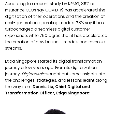
According to a recent study by KPMG, 85% of
Insurance CEOs say COVID-19 has accelerated the
digitization of their operations and the creation of
next-generation operating models. 78% say it has
turbocharged a seamless digital customer
experience, while 79% agree that it has accelerated
the creation of new business models and revenue
streams.
Etiqa Singapore started its digital transformation
journey a few years ago. From its digitalization
journey,
DigiconAsia
sought out some insights into
the challenges, strategies, and lessons learnt along
the way from
Dennis Liu, Chief Digital and
Transformation Officer, Etiqa Singapore: