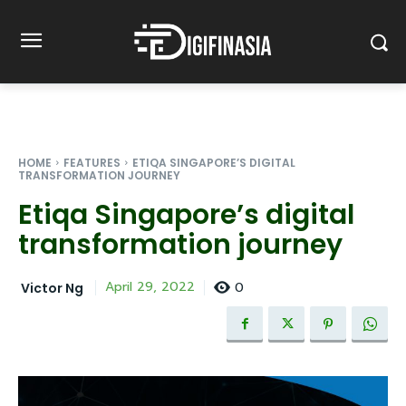
HOME
FEATURES
ETIQA SINGAPORE’S DIGITAL
TRANSFORMATION JOURNEY
Etiqa Singapore’s digital
transformation journey
0
April 29, 2022
Victor Ng