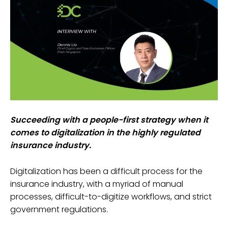
Succeeding with a people-first strategy when it
comes to digitalization in the highly regulated
insurance industry.
Digitalization has been a difficult process for the
insurance industry, with a myriad of manual
processes, difficult-to-digitize workflows, and strict
government regulations.