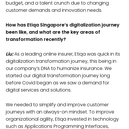
budget, and a talent crunch due to changing
customer demands and innovation needs.
How has Etiqa Singapore’s digitalization journey
been like, and what are the key areas of
transformation recently?
Liu:
As a leading online insurer, Etiqa was quick in its
digitalization transformation journey, this being in
our company’s DNA to humanize insurance. We
started our digital transformation journey long
before Covid began as we saw a demand for
digital services and solutions.
We needed to simplify and improve customer
journeys with an always-on mindset. To improve
organizational agility, Etiqa invested in technology
such as Applications Programming Interfaces,