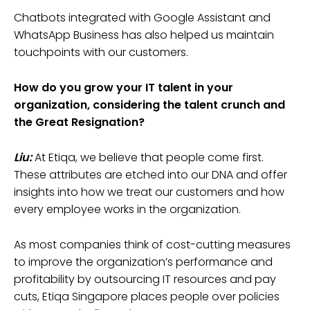
Chatbots integrated with Google Assistant and
WhatsApp Business has also helped us maintain
touchpoints with our customers.
How do you grow your IT talent in your
organization, considering the talent crunch and
the Great Resignation?
Liu:
At Etiqa, we believe that people come first.
These attributes are etched into our DNA and offer
insights into how we treat our customers and how
every employee works in the organization.
As most companies think of cost-cutting measures
to improve the organization’s performance and
profitability by outsourcing IT resources and pay
cuts, Etiqa Singapore places people over policies