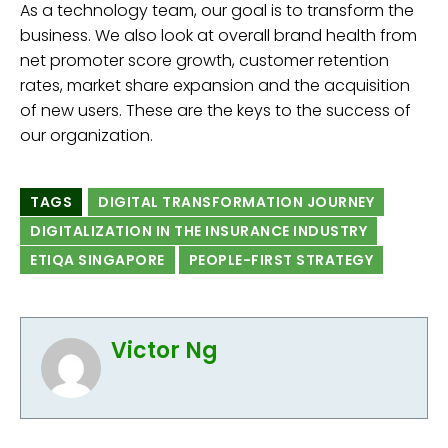
As a technology team, our goal is to transform the
business. We also look at overall brand health from
net promoter score growth, customer retention
rates, market share expansion and the acquisition
of new users. These are the keys to the success of
our organization.
TAGS
DIGITAL TRANSFORMATION JOURNEY
DIGITALIZATION IN THE INSURANCE INDUSTRY
ETIQA SINGAPORE
PEOPLE-FIRST STRATEGY
Victor Ng