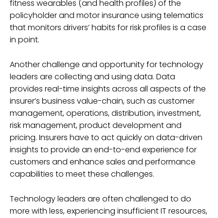
fitness wearables (and health profiles) of the
policyholder and motor insurance using telematics
that monitors drivers’ habits for risk profiles is a case
in point.
Another challenge and opportunity for technology
leaders are collecting and using data. Data
provides real-time insights across all aspects of the
insurer’s business value-chain, such as customer
management, operations, distribution, investment,
risk management, product development and
pricing. Insurers have to act quickly on data-driven
insights to provide an end-to-end experience for
customers and enhance sales and performance
capabilities to meet these challenges.
Technology leaders are often challenged to do
more with less, experiencing insufficient IT resources,