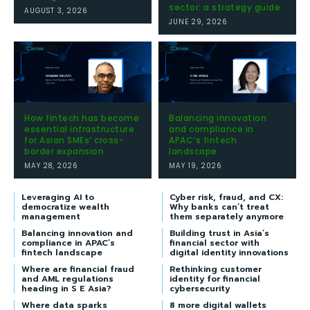
sector: a strategy guide
AUGUST 3, 2026
JUNE 29, 2026
How fintech has become
Balancing innovation
essential infrastructure
and compliance in
for Asian SMEs’ cross-
APAC’s fintech
border expansion
landscape
MAY 28, 2026
MAY 19, 2026
Leveraging AI to
Cyber risk, fraud, and CX:
democratize wealth
Why banks can’t treat
management
them separately anymore
Balancing innovation and
Building trust in Asia’s
compliance in APAC’s
financial sector with
fintech landscape
digital identity innovations
Where are financial fraud
Rethinking customer
and AML regulations
identity for financial
heading in S E Asia?
cybersecurity
Where data sparks
8 more digital wallets