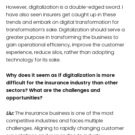
However, digitalization is a double-edged sword. I
have also seen insurers get caught up in these
trends and embark on digital transformation for
transformation’s sake. Digitalization should serve a
greater purpose in transforming the business to
gain operational efficiency, improve the customer
experience, reduce silos, rather than adopting
technology for its sake.
Why does it seem as if digitalization is more
difficult for the insurance industry than other
sectors? What are the challenges and
opportunities?
Liu:
The insurance business is one of the most
competitive industries and faces multiple
challenges. Aligning to rapidly changing customer