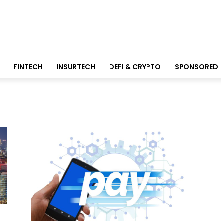
FINTECH
INSURTECH
DEFI & CRYPTO
SPONSORED