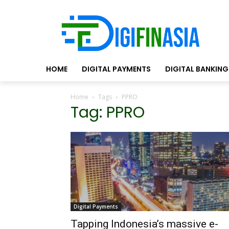
HOME
DIGITAL PAYMENTS
DIGITAL BANKING
Home
Tags
PPRO
Tag: PPRO
Digital Payments
Tapping Indonesia’s massive e-