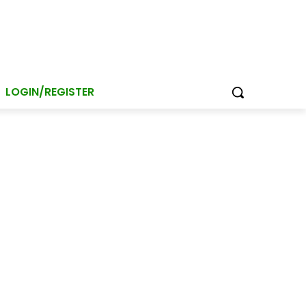
LOGIN/REGISTER