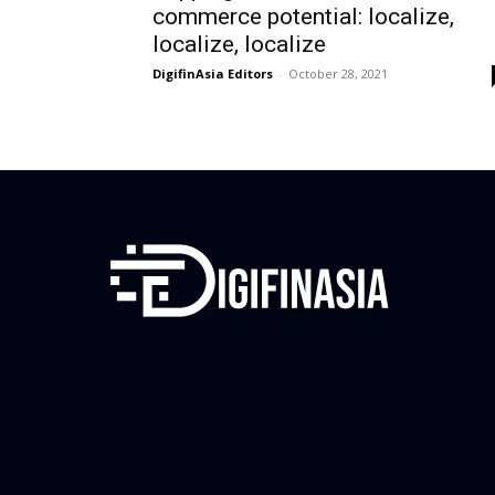
commerce potential: localize,
localize, localize
DigifinAsia Editors
-
October 28, 2021