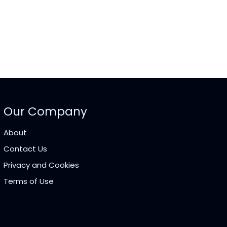
Our Company
About
Contact Us
Privacy and Cookies
Terms of Use