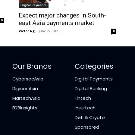
Digital Payments
Expect major changes in South-
0
east Asia payments market
Victor Ng
-
June 22, 2020
0
Our Brands
Categories
CybersecAsia
Digital Payments
DigiconAsia
Digital Banking
MartechAsia
Fintech
B2BInsights
Insurtech
Defi & Crypto
Sponsored