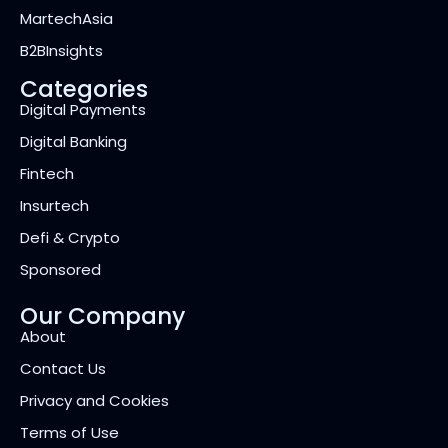
MartechAsia
B2BInsights
Categories
Digital Payments
Digital Banking
Fintech
Insurtech
Defi & Crypto
Sponsored
Our Company
About
Contact Us
Privacy and Cookies
Terms of Use