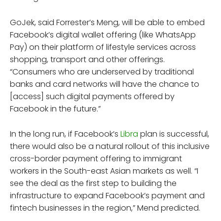
GoJek, said Forrester’s Meng, will be able to embed
Facebook’s digital wallet offering (like WhatsApp
Pay) on their platform of lifestyle services across
shopping, transport and other offerings.
“Consumers who are underserved by traditional
banks and card networks will have the chance to
[access] such digital payments offered by
Facebook in the future.”
In the long run, if Facebook’s
Libra
plan is successful,
there would also be a natural rollout of this inclusive
cross-border payment offering to immigrant
workers in the South-east Asian markets as well. “I
see the deal as the first step to building the
infrastructure to expand Facebook’s payment and
fintech businesses in the region,” Mend predicted.