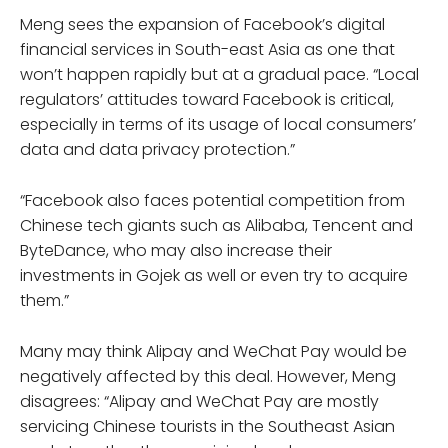
Meng sees the expansion of Facebook’s digital
financial services in South-east Asia as one that
won’t happen rapidly but at a gradual pace. “Local
regulators’ attitudes toward Facebook is critical,
especially in terms of its usage of local consumers’
data and data privacy protection.”
“Facebook also faces potential competition from
Chinese tech giants such as Alibaba, Tencent and
ByteDance, who may also increase their
investments in Gojek as well or even try to acquire
them.”
Many may think Alipay and WeChat Pay would be
negatively affected by this deal. However, Meng
disagrees: “Alipay and WeChat Pay are mostly
servicing Chinese tourists in the Southeast Asian