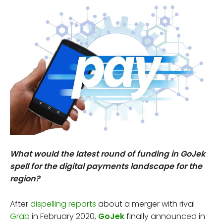
What would the latest round of funding in GoJek
spell for the digital payments landscape for the
region?
After
dispelling reports
about a merger with rival
Grab
in February 2020,
GoJek
finally announced in