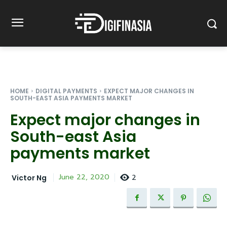
HOME
DIGITAL PAYMENTS
EXPECT MAJOR CHANGES IN
SOUTH-EAST ASIA PAYMENTS MARKET
Expect major changes in
South-east Asia
payments market
2
June 22, 2020
Victor Ng