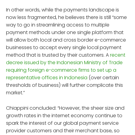
In other words, while the payments landscape is
now less fragmented, he believes there is still “some
way to go in streamlining access to multiple
payment methods under one single platform that
will allow both local and cross border e-commerce
businesses to accept every single local payment
method that is trusted by their customers. A
recent
decree issued by the Indonesian Ministry of Trade
requiring foreign e-commerce firms to set up a
representative offices in Indonesia
(over certain
thresholds of business) will further complicate this
market.”
Chiappini concluded: “However, the sheer size and
growth rates in the internet economy continue to
spark the interest of our global payment service
provider customers and their merchant base, so