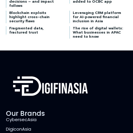
decisions – and impact
added to OCBC app
follows
Blockchain exploits
Leveraging CRM platform
highlight cross-chain
for AI-powered financial
security flaws
inclusion in Asia
Fragmented data,
The rise of digital wallets:
fractured trust
What businesses in APAC
need to know
Our Brands
CybersecAsia
DigiconAsia