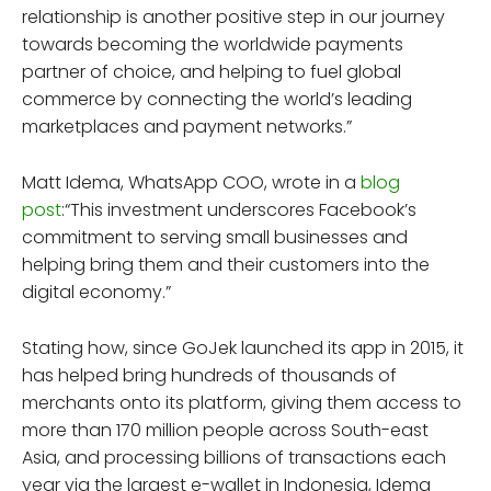
relationship is another positive step in our journey
towards becoming the worldwide payments
partner of choice, and helping to fuel global
commerce by connecting the world’s leading
marketplaces and payment networks.”
Matt Idema, WhatsApp COO, wrote in a
blog
post
:“This investment underscores Facebook’s
commitment to serving small businesses and
helping bring them and their customers into the
digital economy.”
Stating how, since GoJek launched its app in 2015, it
has helped bring hundreds of thousands of
merchants onto its platform, giving them access to
more than 170 million people across South-east
Asia, and processing billions of transactions each
year via the largest e-wallet in Indonesia, Idema