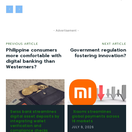
- Advertisement -
PREVIOUS ARTICLE
NEXT ARTICLE
Philippine consumers
Government regulation
more comfortable with
fostering innovation?
digital banking than
Westerners?
Swiss bank streamlines
Xiaomi streamlines
digital asset deposits by
global payments across
integrating wallet
18 markets
verification and
JULY 9, 2026
compliance checks