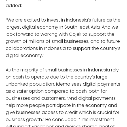
added:
“We are excited to invest in Indonesia’s future as the
largest digital economy in South-east Asia. And we
look forward to working with Gojek to support the
growth of millions of small businesses, and to future
collaborations in Indonesia to support the country’s
digital economy.”
As the majority of small businesses in Indonesia rely
on cash to operate due to the country’s large
unbanked population, Idema sees digital payments
as a safer option compared to cash, both for
businesses and customers. “And digital payments
help more people participate in the economy and
give businesses access to credit which is crucial for
business growth.” He concluded: “This investment
will support Facebook and Gojek’s shared goal of