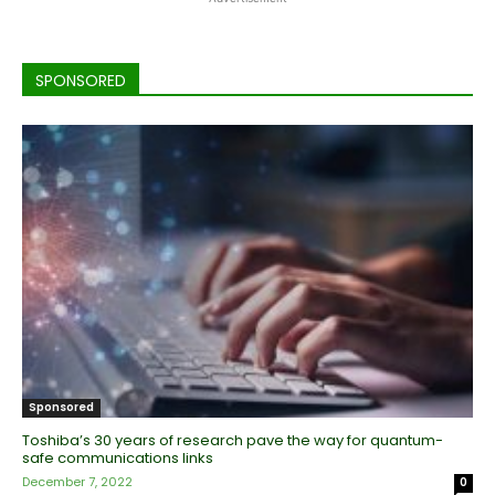
SPONSORED
Sponsored
Toshiba’s 30 years of research pave the way for quantum-
safe communications links
December 7, 2022
0