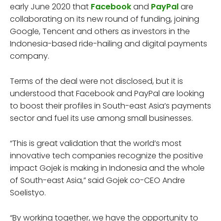
early June 2020 that
Facebook
and
PayPal
are
collaborating on its new round of funding, joining
Google, Tencent and others as investors in the
Indonesia-based ride-hailing and digital payments
company.
Terms of the deal were not disclosed, but it is
understood that Facebook and PayPal are looking
to boost their profiles in South-east Asia’s payments
sector and fuel its use among small businesses.
“This is great validation that the world’s most
innovative tech companies recognize the positive
impact Gojek is making in Indonesia and the whole
of South-east Asia,” said Gojek co-CEO Andre
Soelistyo.
“By working together, we have the opportunity to