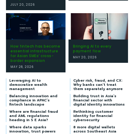
JULY 20, 2026
How fintech has become
Bringing AI to every
essential infrastructure
payment flow
for Asian SMEs’ cross-
MAY 20, 2026
border expansion
MAY 28, 2026
Leveraging AI to
Cyber risk, fraud, and CX:
democratize wealth
Why banks can’t treat
management
them separately anymore
Balancing innovation and
Building trust in Asia’s
compliance in APAC’s
financial sector with
fintech landscape
digital identity innovations
Where are financial fraud
Rethinking customer
and AML regulations
identity for financial
heading in S E Asia?
cybersecurity
Where data sparks
8 more digital wallets
innovation, trust powers
across Southeast Asia