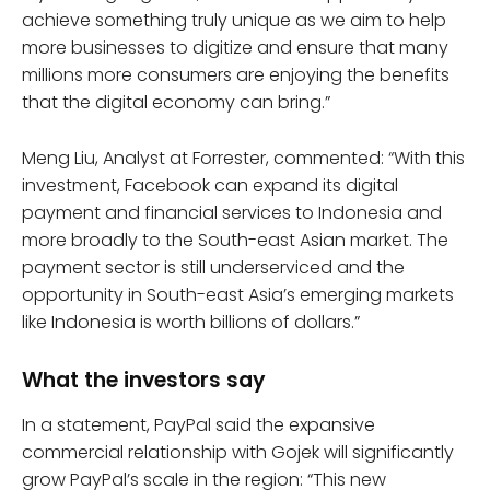
achieve something truly unique as we aim to help
more businesses to digitize and ensure that many
millions more consumers are enjoying the benefits
that the digital economy can bring.”
Meng Liu, Analyst at Forrester, commented: “With this
investment, Facebook can expand its digital
payment and financial services to Indonesia and
more broadly to the South-east Asian market. The
payment sector is still underserviced and the
opportunity in South-east Asia’s emerging markets
like Indonesia is worth billions of dollars.”
What the investors say
In a statement, PayPal said the expansive
commercial relationship with Gojek will significantly
grow PayPal’s scale in the region: “This new