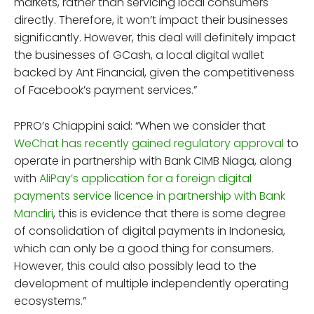
markets, rather than servicing local consumers
directly. Therefore, it won’t impact their businesses
significantly. However, this deal will definitely impact
the businesses of GCash, a local digital wallet
backed by Ant Financial, given the competitiveness
of Facebook’s payment services.”
PPRO’s Chiappini said: “When we consider that
WeChat has recently gained regulatory approval
to
operate in partnership with Bank CIMB Niaga, along
with
AliPay’s application for a foreign digital
payments service licence in partnership with Bank
Mandiri
, this is evidence that there is some degree
of consolidation of digital payments in Indonesia,
which can only be a good thing for consumers.
However, this could also possibly lead to the
development of multiple independently operating
ecosystems.”