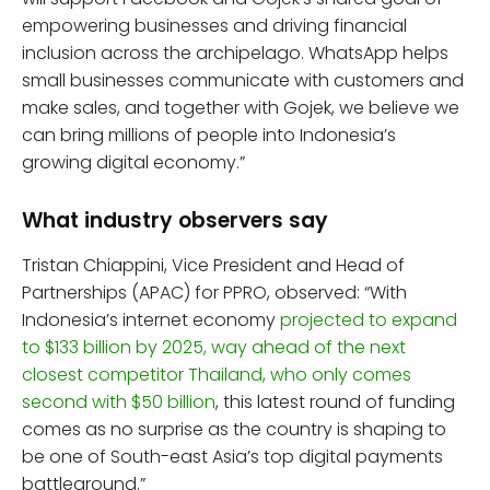
empowering businesses and driving financial
inclusion across the archipelago. WhatsApp helps
small businesses communicate with customers and
make sales, and together with Gojek, we believe we
can bring millions of people into Indonesia’s
growing digital economy.”
What industry observers say
Tristan Chiappini, Vice President and Head of
Partnerships (APAC) for PPRO, observed: “With
Indonesia’s internet economy
projected to expand
to $133 billion by 2025, way ahead of the next
closest competitor Thailand, who only comes
second with $50 billion
, this latest round of funding
comes as no surprise as the country is shaping to
be one of South-east Asia’s top digital payments
battleground.”