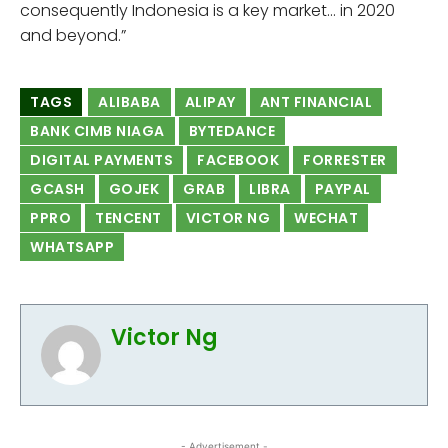
consequently Indonesia is a key market… in 2020
and beyond.”
TAGS
ALIBABA
ALIPAY
ANT FINANCIAL
BANK CIMB NIAGA
BYTEDANCE
DIGITAL PAYMENTS
FACEBOOK
FORRESTER
GCASH
GOJEK
GRAB
LIBRA
PAYPAL
PPRO
TENCENT
VICTOR NG
WECHAT
WHATSAPP
Victor Ng
- Advertisement -