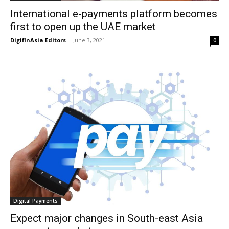
International e-payments platform becomes
first to open up the UAE market
DigifinAsia Editors
-
June 3, 2021
0
Digital Payments
Expect major changes in South-east Asia