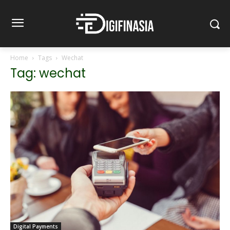
Home
Tags
Wechat
Tag: wechat
Digital Payments