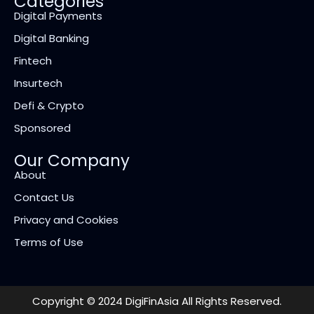
Categories
Digital Payments
Digital Banking
Fintech
Insurtech
Defi & Crypto
Sponsored
Our Company
About
Contact Us
Privacy and Cookies
Terms of Use
Copyright © 2024 DigiFinAsia All Rights Reserved.