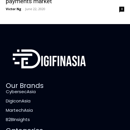
payments market
Victor Ng
-
June 22, 2020
0
Our Brands
CybersecAsia
DigiconAsia
MartechAsia
B2BInsights