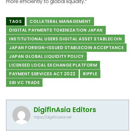
more efficiently to global liquidity.”
TAGS
COLLATERAL MANAGEMENT
DIGITAL PAYMENTS TOKENIZATION JAPAN
INSTITUTIONAL USERS DIGITAL ASSET STABLECOIN
JAPAN FOREIGN-ISSUED STABLECOIN ACCEPTANCE
JAPAN GLOBAL LIQUIDITY POLICY
LICENSED LOCAL EXCHANGE PLATFORM
PAYMENT SERVICES ACT 2022
RIPPLE
SBI VC TRADE
DigifinAsia Editors
https://digifinasia.net