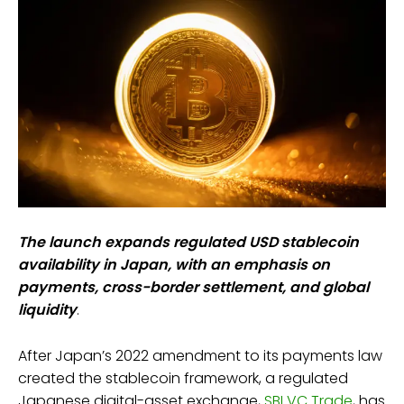
The launch expands regulated USD stablecoin
availability in Japan, with an emphasis on
payments, cross-border settlement, and global
liquidity
.
After Japan’s 2022 amendment to its payments law
created the stablecoin framework, a regulated
Japanese digital-asset exchange,
SBI VC Trade
, has