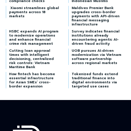
compliance checks
Indonesian Muslims
Xiaomi streamlines global
Maldives Premier Bank
payments across 18
upgrades cross-border
markets
payments with API-driven
financial messaging
infrastructure
HSBC expands AI program
Survey indicates financial
to modernize operations
institutions already
and enhance financial
encountering agentic AI-
crime risk management
driven fraud activity
Cutting loan approval
UOB pursues AI‑driven
times with intelligent
modernization via Vietnam
decisioning, centralized
software partnership
risk controls: Vietnam
across regional markets
Maritime Bank
How fintech has become
Tokenized funds extend
essential infrastructure
traditional finance into
for Asian SMEs’ cross-
digital environments via
border expansion
targeted use cases