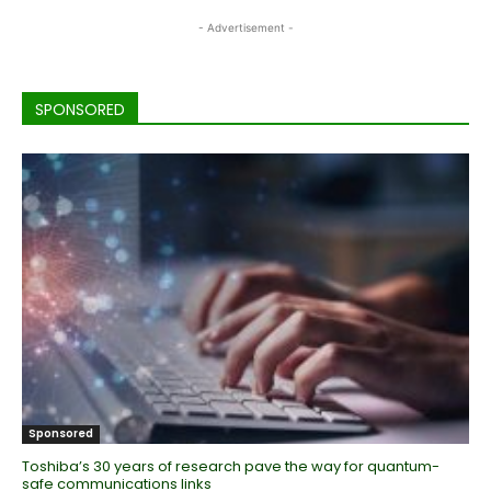
- Advertisement -
SPONSORED
Sponsored
Toshiba’s 30 years of research pave the way for quantum-
safe communications links