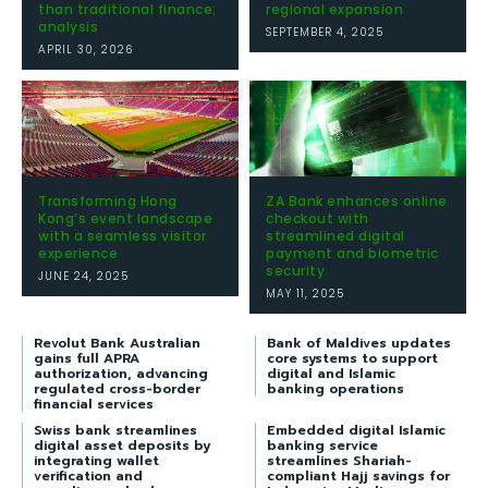
than traditional finance:
regional expansion
analysis
SEPTEMBER 4, 2025
APRIL 30, 2026
Transforming Hong
ZA Bank enhances online
Kong’s event landscape
checkout with
with a seamless visitor
streamlined digital
experience
payment and biometric
security
JUNE 24, 2025
MAY 11, 2025
Revolut Bank Australian
Bank of Maldives updates
gains full APRA
core systems to support
authorization, advancing
digital and Islamic
regulated cross-border
banking operations
financial services
Swiss bank streamlines
Embedded digital Islamic
digital asset deposits by
banking service
integrating wallet
streamlines Shariah-
verification and
compliant Hajj savings for