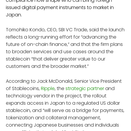
compliance now shape who can bring foreign-
issued digital payment instruments to market in
Japan.
Tomohiko Kondo, CEO, SBI VC Trade, said the launch
reflects a long-running effort for “advancing the
future of on-chain finance,” and that the firm plans
to broaden services and use cases around the
stablecoin “that deliver greater value to our
customers and the broader market.”
According to Jack McDonald, Senior Vice President
of Stablecoins,
Ripple
, the
strategic partner
and
technology vendor in the project, the rollout
expands access in Japan to a regulated US dollar
stablecoin, and “will serve as a bridge for payments,
tokenization and collateral management,
connecting Japanese businesses and individuals