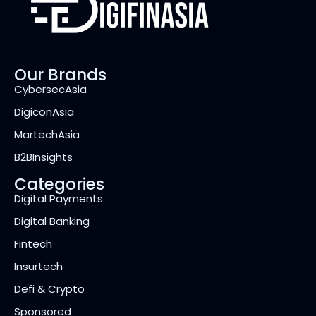
Our Brands
CybersecAsia
DigiconAsia
MartechAsia
B2BInsights
Categories
Digital Payments
Digital Banking
Fintech
Insurtech
Defi & Crypto
Sponsored