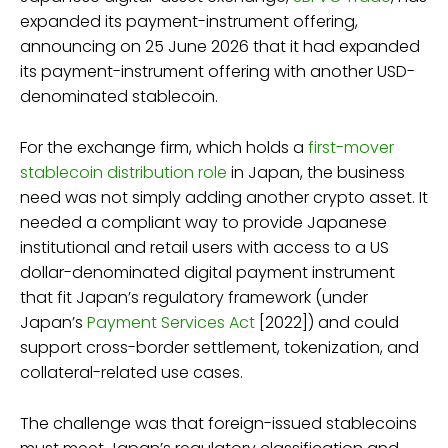
expanded its payment-instrument offering,
announcing on 25 June 2026 that it had expanded
its payment-instrument offering with another USD-
denominated stablecoin.
For the exchange firm, which holds a
first-mover
stablecoin distribution role
in Japan, the business
need was not simply adding another crypto asset. It
needed a compliant way to provide Japanese
institutional and retail users with access to a US
dollar-denominated digital payment instrument
that fit Japan’s regulatory framework (under
Japan’s
Payment Services Act
[2022]) and could
support cross-border settlement, tokenization, and
collateral-related use cases.
The challenge was that foreign-issued stablecoins