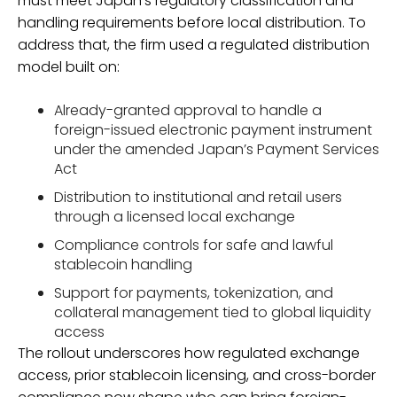
must meet Japan’s regulatory classification and
handling requirements before local distribution. To
address that, the firm used a regulated distribution
model built on:
Already-granted approval to handle a
foreign-issued electronic payment instrument
under the amended Japan’s Payment Services
Act
Distribution to institutional and retail users
through a licensed local exchange
Compliance controls for safe and lawful
stablecoin handling
Support for payments, tokenization, and
collateral management tied to global liquidity
access
The rollout underscores how regulated exchange
access, prior stablecoin licensing, and cross-border