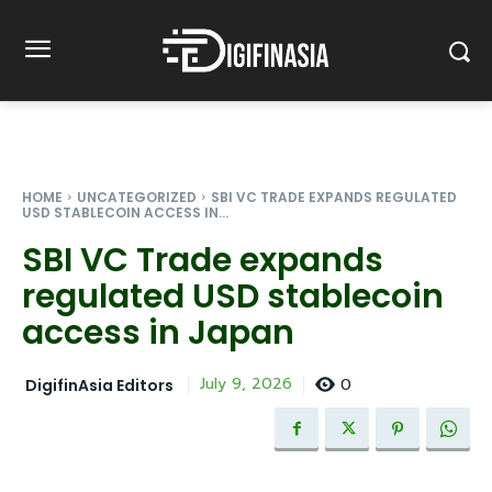
HOME
UNCATEGORIZED
SBI VC TRADE EXPANDS REGULATED
USD STABLECOIN ACCESS IN...
SBI VC Trade expands
regulated USD stablecoin
access in Japan
0
July 9, 2026
DigifinAsia Editors