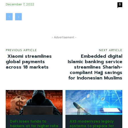
December 7, 2022
0
- Advertisement -
PREVIOUS ARTICLE
NEXT ARTICLE
Xiaomi streamlines
Embedded digital
global payments
Islamic banking service
across 18 markets
streamlines Shariah-
compliant Hajj savings
for Indonesian Muslims
DeFi loses funds to
AXS modernizes legacy
hackers at far higher rate
systems to prepare for